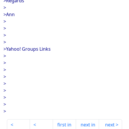
>Regards
>
>Ann
>
>
>
>
>Yahoo! Groups Links
>
>
>
>
>
>
>
>
>
first in
next in
next