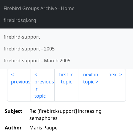
Firebird Groups Archive
- Home
firebirdsql.org
firebird-support
firebird-support
-
2005
firebird-support
-
March 2005
first in
next in
next
previous
previous
topic
topic
in
topic
Subject
Re: [firebird-support] increasing
semaphores
Author
Maris Paupe