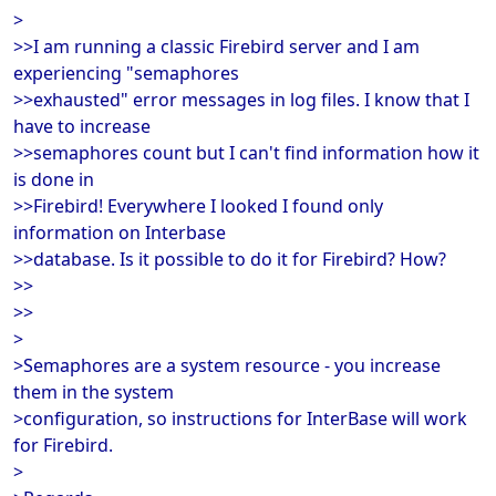
>
>>I am running a classic Firebird server and I am
experiencing "semaphores
>>exhausted" error messages in log files. I know that I
have to increase
>>semaphores count but I can't find information how it
is done in
>>Firebird! Everywhere I looked I found only
information on Interbase
>>database. Is it possible to do it for Firebird? How?
>>
>>
>
>Semaphores are a system resource - you increase
them in the system
>configuration, so instructions for InterBase will work
for Firebird.
>