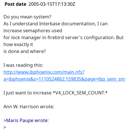
Post date
2005-03-15T17:13:30Z
Do you mean system?
As I understand Interbase documentation, I can
increase semaphores used
for lock manager in firebird server's configuration. But
how exactly it
is done and where?
I was reading this:
http://www.ibphoenix.com/main.nfs?
a=ibphoenix&s=1110524862:159835&page=ibp_sem_sm
I just want to increase *V4_LOCK_SEM_COUNT.*
Ann W. Harrison wrote:
>Maris Paupe wrote:
>