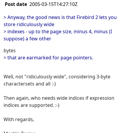
Post date
2005-03-15T14:27:10Z
> Anyway, the good news is that Firebird 2 lets you
store ridiculously wide
> indexes - up to the page size, minus 4, minus (I
suppose) a few other
bytes
> that are earmarked for page pointers.
Well, not "ridiculously wide", considering 3-byte
charactersets and all :-)
Then again, who needs wide indices if expression
indices are supported. :-)
With regards,