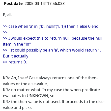
Post date
2005-03-14T17:56:03Z
Kjell,
>> case when 'a' in ('b', nullif(1, 1)) then 1 else 0 end
>>
>> I would expect this to return null, because the null
item in the "in"
>> list could possibly be an 'a', which would return 1.
But it actually
>> returns 0.
KR> Ah, I see! Case always returns one of the then-
values or the else-value,
KR> no matter what. In my case the when-predicate
evaluates to UNKNOWN, so
KR> the then-value is not used. It proceeds to the else-
value and picks