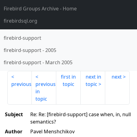
Firebird Groups Archive
- Home
firebirdsql.org
firebird-support
firebird-support
-
2005
firebird-support
-
March 2005
first in
next in
next
previous
previous
topic
topic
in
topic
Subject
Re: Re: [firebird-support] case when, in, null
semantics?
Author
Pavel Menshchikov