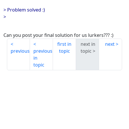
> Problem solved :)
>
Can you post your final solution for us lurkers??? :)
first in
next in
next
previous
previous
topic
topic
in
topic