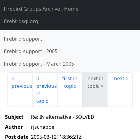
Firebird Groups Archive
- Home
firebirdsql.org
firebird-support
firebird-support
-
2005
firebird-support
-
March 2005
first in
next in
next
previous
previous
topic
topic
in
topic
Subject
Re: IN alternative - SOLVED
Author
rjschappe
Post date
2005-03-12T18:36:21Z