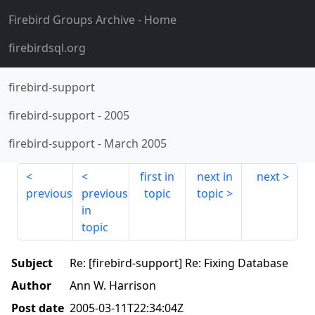
Firebird Groups Archive
- Home
firebirdsql.org
firebird-support
firebird-support
-
2005
firebird-support
-
March 2005
first in
next in
next
previous
previous
topic
topic
in
topic
Subject
Re: [firebird-support] Re: Fixing Database
Author
Ann W. Harrison
Post date
2005-03-11T22:34:04Z