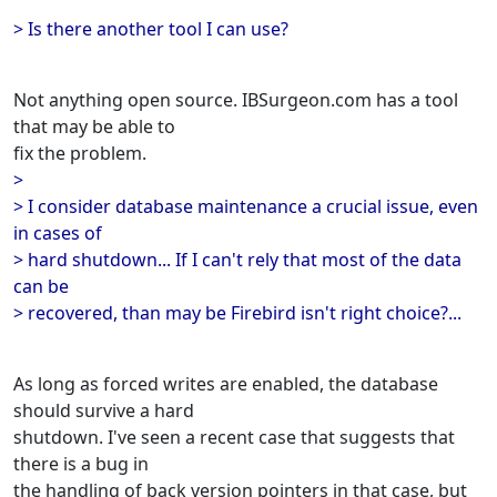
> Is there another tool I can use?
Not anything open source. IBSurgeon.com has a tool
that may be able to
fix the problem.
>
> I consider database maintenance a crucial issue, even
in cases of
> hard shutdown... If I can't rely that most of the data
can be
> recovered, than may be Firebird isn't right choice?...
As long as forced writes are enabled, the database
should survive a hard
shutdown. I've seen a recent case that suggests that
there is a bug in
the handling of back version pointers in that case, but