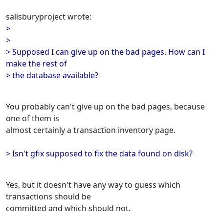
salisburyproject wrote:
>
>
> Supposed I can give up on the bad pages. How can I
make the rest of
> the database available?
You probably can't give up on the bad pages, because
one of them is
almost certainly a transaction inventory page.
> Isn't gfix supposed to fix the data found on disk?
Yes, but it doesn't have any way to guess which
transactions should be
committed and which should not.