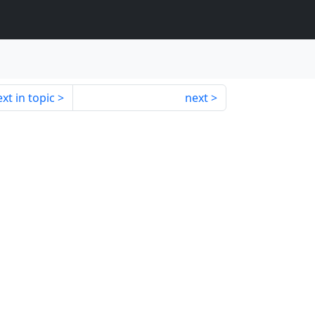
xt in topic
next