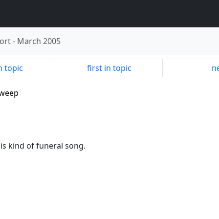
ort
-
March 2005
n topic
first in topic
ne
sweep
 is kind of funeral song.