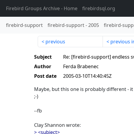
Firebird Groups Archive
- Home
firebirdsql.org
firebird-support
firebird-support
-
2005
firebird-supp
previous
previous i
Subject
Re: [firebird-support] endless 
Author
Ferda Brabenec
Post date
2005-03-10T14:40:45Z
Maybe, but this one is probably different - it
;-)
--fb
Clay Shannon wrote:
> <subject>