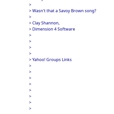
>
> Wasn't that a Savoy Brown song?
>
> Clay Shannon,
> Dimension 4 Software
>
>
>
>
> Yahoo! Groups Links
>
>
>
>
>
>
>
>