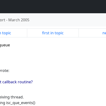
ort
-
March 2005
n topic
first in topic
ne
-queue
wrote:
nt callback routine?
eiving thread.
ling isc_que_events()