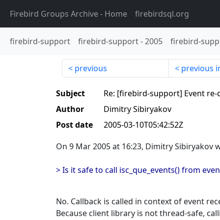
Firebird Groups Archive
- Home
firebirdsql.org
firebird-support
firebird-support
-
2005
firebird-supp
previous
previous i
Subject
Re: [firebird-support] Event re
Author
Dimitry Sibiryakov
Post date
2005-03-10T05:42:52Z
On 9 Mar 2005 at 16:23, Dimitry Sibiryakov 
> Is it safe to call isc_que_events() from eve
No. Callback is called in context of event rec
Because client library is not thread-safe, cal