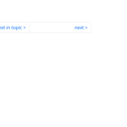
xt in topic
next