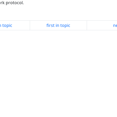
ork protocol.
n topic
first in topic
ne