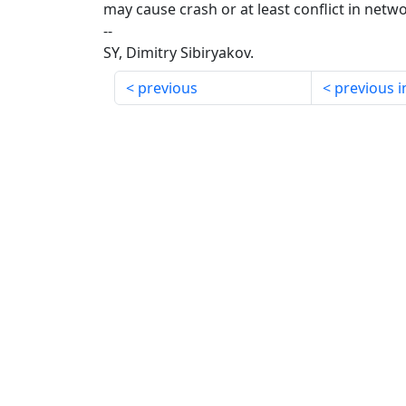
may cause crash or at least conflict in netw
--
SY, Dimitry Sibiryakov.
previous
previous i