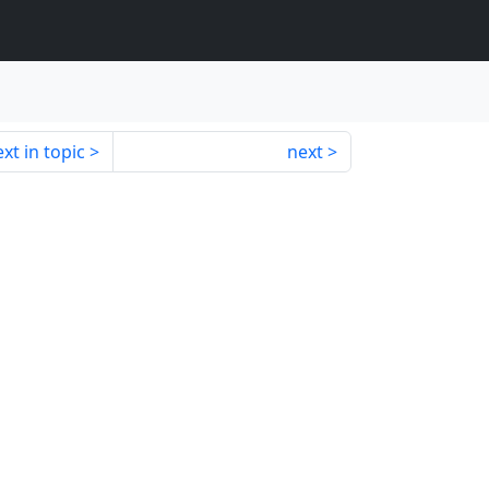
xt in topic
next