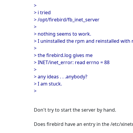
>
> i tried
> /opt/firebird/fb_inet_server
>
> nothing seems to work.
> I uninstalled the rpm and reinstalled with 
>
> the firebird.log gives me
> INET/inet_error: read errno = 88
>
> any ideas . . .anybody?
> I am stuck.
>
Don't try to start the server by hand.
Does firebird have an entry in the /etc/xine