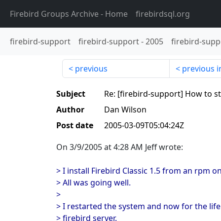
Firebird Groups Archive
- Home
firebirdsql.org
firebird-support
firebird-support
-
2005
firebird-supp
previous
previous i
Subject
Re: [firebird-support] How to st
Author
Dan Wilson
Post date
2005-03-09T05:04:24Z
On 3/9/2005 at 4:28 AM Jeff wrote:
> I install Firebird Classic 1.5 from an rpm 
> All was going well.
>
> I restarted the system and now for the life
> firebird server.