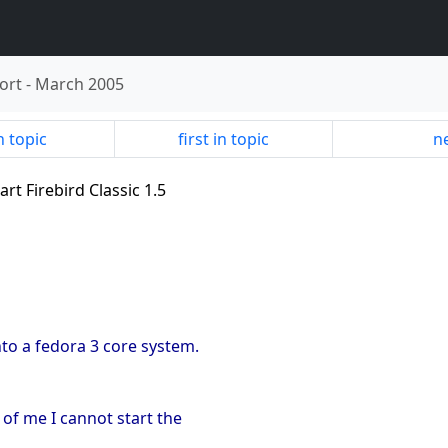
ort
-
March 2005
n topic
first in topic
ne
art Firebird Classic 1.5
onto a fedora 3 core system.
 of me I cannot start the