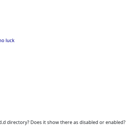
no luck
td.d directory? Does it show there as disabled or enabled?