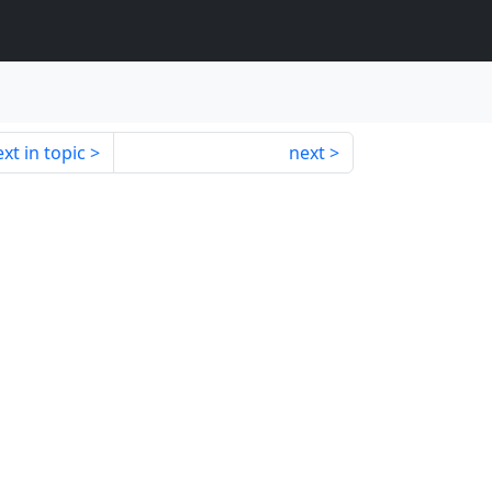
xt in topic
next