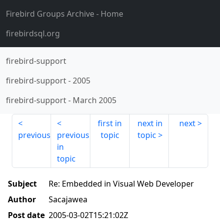
Firebird Groups Archive
- Home
firebirdsql.org
firebird-support
firebird-support
-
2005
firebird-support
-
March 2005
first in
next in
next
previous
previous
topic
topic
in
topic
Subject
Re: Embedded in Visual Web Developer
Author
Sacajawea
Post date
2005-03-02T15:21:02Z