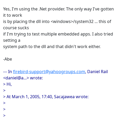
Yes, I'm using the .Net provider. The only way I've gotten
it to work
is by placing the dll into <windows>/system32 ... this of
course sucks
if I'm trying to test multiple embedded apps. I also tried
setting a
system path to the dll and that didn't work either.
-Abe
--- In
firebird-support@yahoogroups.com
, Daniel Rail
<daniel@a...> wrote:
> Hi,
>
> At March 1, 2005, 17:40, Sacajawea wrote:
>
>
>