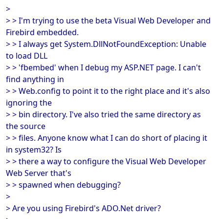
>
> > I'm trying to use the beta Visual Web Developer and
Firebird embedded.
> > I always get System.DllNotFoundException: Unable
to load DLL
> > 'fbembed' when I debug my ASP.NET page. I can't
find anything in
> > Web.config to point it to the right place and it's also
ignoring the
> > bin directory. I've also tried the same directory as
the source
> > files. Anyone know what I can do short of placing it
in system32? Is
> > there a way to configure the Visual Web Developer
Web Server that's
> > spawned when debugging?
>
> Are you using Firebird's ADO.Net driver?