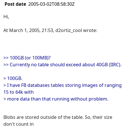
Post date
2005-03-02T08:58:30Z
Hi,
At March 1, 2005, 21:53, d2ortiz_cool wrote:
>> 100GB (or 100MB)?
>> Currently no table should exceed about 40GB (IIRC).
> 100GB.
> I have FB databases tables storing images of ranging
15 to 64k with
> more data than that running without problem.
Blobs are stored outside of the table. So, their size
don't count in