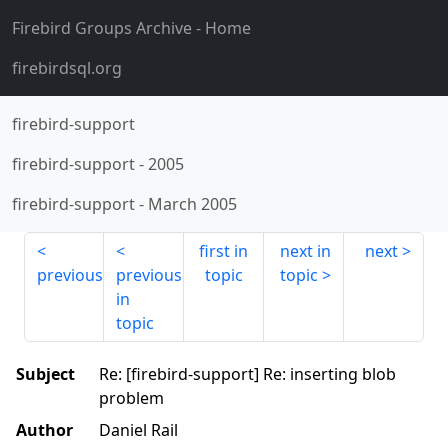
Firebird Groups Archive
- Home
firebirdsql.org
firebird-support
firebird-support
-
2005
firebird-support
-
March 2005
first in
next in
next
previous
previous
topic
topic
in
topic
Subject
Re: [firebird-support] Re: inserting blob
problem
Author
Daniel Rail