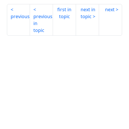
first in
next in
next
previous
previous
topic
topic
in
topic