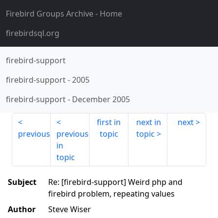
Firebird Groups Archive
- Home
firebirdsql.org
firebird-support
firebird-support
-
2005
firebird-support
-
December 2005
first in
next in
next
previous
previous
topic
topic
in
topic
Subject
Re: [firebird-support] Weird php and
firebird problem, repeating values
Author
Steve Wiser