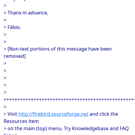
>
> Thanx in advance,
>
> Fábio.
>
>
> [Non-text portions of this message have been
removed]
>
>
>
>
>
++++++++++++++++++++++++++++++++++++++++++++++++
>
> Visit
http://firebird.sourceforge.net
and click the
Resources item
> on the main (top) menu. Try Knowledgebase and FAQ