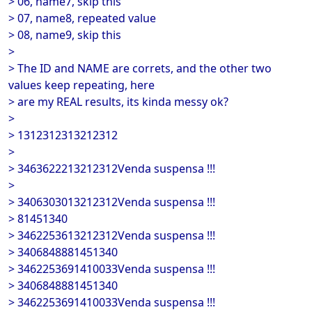
> 06, name7, skip this
> 07, name8, repeated value
> 08, name9, skip this
>
> The ID and NAME are correts, and the other two
values keep repeating, here
> are my REAL results, its kinda messy ok?
>
> 1312312313212312
>
> 3463622213212312Venda suspensa !!!
>
> 3406303013212312Venda suspensa !!!
> 81451340
> 3462253613212312Venda suspensa !!!
> 3406848881451340
> 3462253691410033Venda suspensa !!!
> 3406848881451340
> 3462253691410033Venda suspensa !!!