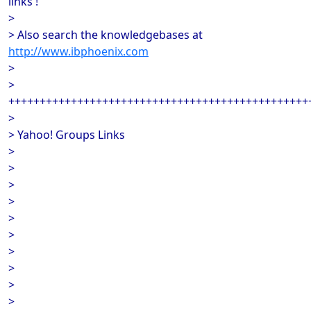
links !
>
> Also search the knowledgebases at
http://www.ibphoenix.com
>
>
++++++++++++++++++++++++++++++++++++++++++++++++
>
> Yahoo! Groups Links
>
>
>
>
>
>
>
>
>
>