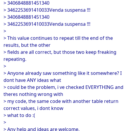
> 3406848881451340
> 3462253691410033Venda suspensa !!!
> 3406848881451340
> 3462253691410033Venda suspensa !!!
>
> This value continues to repeat till the end of the
results, but the other
> fields are all correct, but those two keep freaking
repeating.
>
> Anyone already saw something like it somewhere? I
dont have ANY ideas what
> could be the problem, i ve checked EVERYTHING and
theres nothing wrong with
> my code, the same code with another table return
correct values, i dont know
> what to do :(
>
> Any help and ideas are welcome.