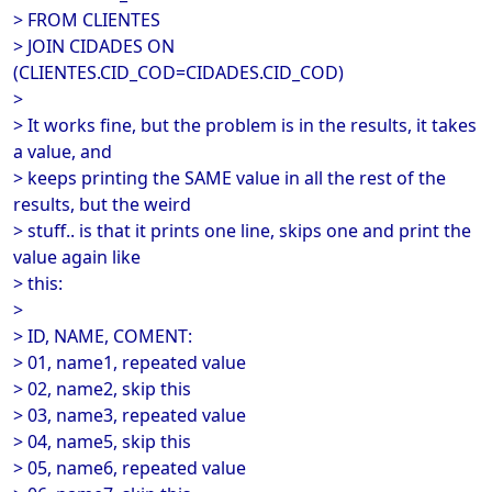
> FROM CLIENTES
> JOIN CIDADES ON
(CLIENTES.CID_COD=CIDADES.CID_COD)
>
> It works fine, but the problem is in the results, it takes
a value, and
> keeps printing the SAME value in all the rest of the
results, but the weird
> stuff.. is that it prints one line, skips one and print the
value again like
> this:
>
> ID, NAME, COMENT:
> 01, name1, repeated value
> 02, name2, skip this
> 03, name3, repeated value
> 04, name5, skip this
> 05, name6, repeated value