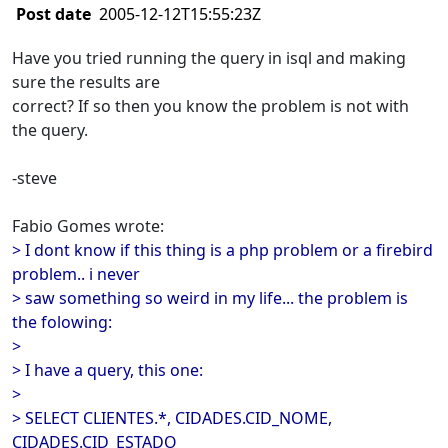
Post date
2005-12-12T15:55:23Z
Have you tried running the query in isql and making
sure the results are
correct? If so then you know the problem is not with
the query.
-steve
Fabio Gomes wrote:
> I dont know if this thing is a php problem or a firebird
problem.. i never
> saw something so weird in my life... the problem is
the folowing:
>
> I have a query, this one:
>
> SELECT CLIENTES.*, CIDADES.CID_NOME,
CIDADES.CID_ESTADO