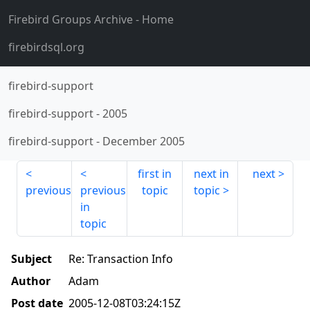
Firebird Groups Archive
- Home
firebirdsql.org
firebird-support
firebird-support
-
2005
firebird-support
-
December 2005
first in
next in
next
previous
previous
topic
topic
in
topic
Subject
Re: Transaction Info
Author
Adam
Post date
2005-12-08T03:24:15Z