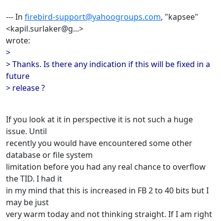
--- In
firebird-support@yahoogroups.com
, "kapsee"
<kapil.surlaker@g...>
wrote:
>
> Thanks. Is there any indication if this will be fixed in a
future
> release ?
If you look at it in perspective it is not such a huge
issue. Until
recently you would have encountered some other
database or file system
limitation before you had any real chance to overflow
the TID. I had it
in my mind that this is increased in FB 2 to 40 bits but I
may be just
very warm today and not thinking straight. If I am right