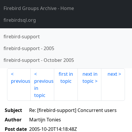
Firebird Groups Archive
- Home
firebirdsql.org
firebird-support
firebird-support
-
2005
firebird-support
-
October 2005
first in
next in
next
previous
previous
topic
topic
in
topic
Subject
Re: [firebird-support] Concurrent users
Author
Martijn Tonies
Post date
2005-10-20T14:18:48Z