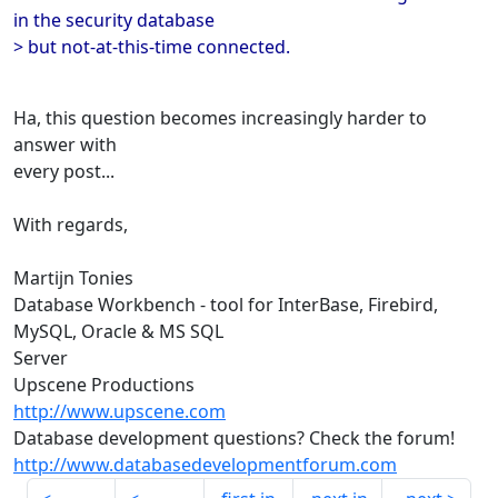
in the security database
> but not-at-this-time connected.
Ha, this question becomes increasingly harder to
answer with
every post...
With regards,
Martijn Tonies
Database Workbench - tool for InterBase, Firebird,
MySQL, Oracle & MS SQL
Server
Upscene Productions
http://www.upscene.com
Database development questions? Check the forum!
http://www.databasedevelopmentforum.com