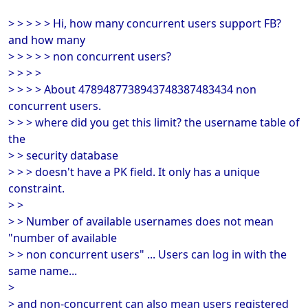
> > > > > Hi, how many concurrent users support FB?
and how many
> > > > > non concurrent users?
> > > >
> > > > About 4789487738943748387483434 non
concurrent users.
> > > where did you get this limit? the username table of
the
> > security database
> > > doesn't have a PK field. It only has a unique
constraint.
> >
> > Number of available usernames does not mean
"number of available
> > non concurrent users" ... Users can log in with the
same name...
>
> and non-concurrent can also mean users registered