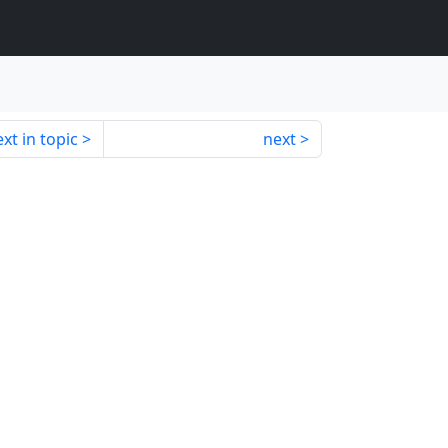
xt in topic
next