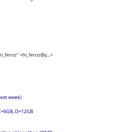
"hi_feroz" <hi_feroz@y...>
 next week)
s C=6GB, D=12GB