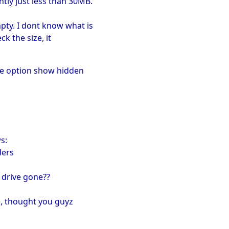
ntly just less than 30MB.
pty. I dont know what is
ck the size, it
the option show hidden
s:
ders
 drive gone??
:), thought you guyz