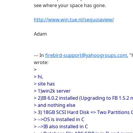
see where your space has gone.
http://www.win.tue.nl/sequoiaview/
Adam
--- In
firebird-support@yahoogroups.com
, 
wrote:
>
> hi,
> site has
> 1)win2k server
> 2)IB 6.0.2 installed (Upgrading to FB 1.5.2
> and nothing else
> 3) 18GB SCSI Hard Disk => Two Partition
> -->OS is installed in C
> -->IB also installed in C