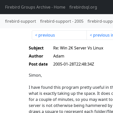
Firebird Groups Archive
- Home
firebirdsql.org
firebird-support
firebird-support
-
2005
firebird-supp
previous
previous i
Subject
Re: Win 2K Server Vs Linux
Author
Adam
Post date
2005-01-28T22:48:34Z
Simon,
I have found this program pretty useful in th
what is exactly taking up the space. It does 
for a couple of minutes, so you may want to 
server is not otherwise being hammered by pe
draws a square to represent each folder/file.