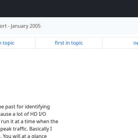
ort
-
January 2005
n topic
first in topic
ne
e past for identifying
cause a lot of HD I/O
run it at a time when the
ak traffic. Basically I
 You will at a glance