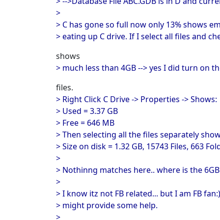
> -->Database File ABC.GDB is in D and curre
>
> C has gone so full now only 13% shows em
> eating up C drive. If I select all files and che
shows
> much less than 4GB --> yes I did turn on 
files.
> Right Click C Drive -> Properties -> Shows:
> Used = 3.37 GB
> Free = 646 MB
> Then selecting all the files separately show
> Size on disk = 1.32 GB, 15743 Files, 663 Fol
>
> Nothinng matches here.. where is the 6GB
>
> I know itz not FB related... but I am FB fan
> might provide some help.
>