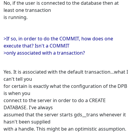
No, if the user is connected to the database then at
least one transaction
is running.
>If so, in order to do the COMMIT, how does one
execute that? Isn't a COMMIT
>only associated with a transaction?
Yes. It is associated with the default transaction...what I
can't tell you
for certain is exactly what the configuration of the DPB
is when you
connect to the server in order to do a CREATE
DATABASE. I've always
assumed that the server starts gds__trans whenever it
hasn't been supplied
with a handle. This might be an optimistic assumption.