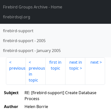
Firebird Groups Archive
- Home
firebirdsql.org
firebird-support
firebird-support
-
2005
firebird-support
-
January 2005
first in
next in
next
previous
previous
topic
topic
in
topic
Subject
RE: [firebird-support] Create Database
Process
Author
Helen Borrie