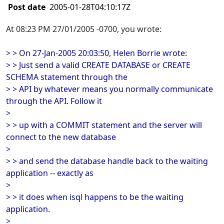
Post date
2005-01-28T04:10:17Z
At 08:23 PM 27/01/2005 -0700, you wrote:
> > On 27-Jan-2005 20:03:50, Helen Borrie wrote:
> > Just send a valid CREATE DATABASE or CREATE
SCHEMA statement through the
> > API by whatever means you normally communicate
through the API. Follow it
>
> > up with a COMMIT statement and the server will
connect to the new database
>
> > and send the database handle back to the waiting
application -- exactly as
>
> > it does when isql happens to be the waiting
application.
>