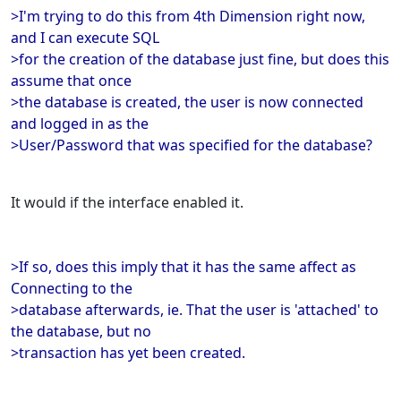
>I'm trying to do this from 4th Dimension right now,
and I can execute SQL
>for the creation of the database just fine, but does this
assume that once
>the database is created, the user is now connected
and logged in as the
>User/Password that was specified for the database?
It would if the interface enabled it.
>If so, does this imply that it has the same affect as
Connecting to the
>database afterwards, ie. That the user is 'attached' to
the database, but no
>transaction has yet been created.