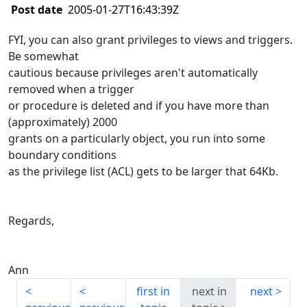
Post date
2005-01-27T16:43:39Z
FYI, you can also grant privileges to views and triggers.
Be somewhat
cautious because privileges aren't automatically
removed when a trigger
or procedure is deleted and if you have more than
(approximately) 2000
grants on a particularly object, you run into some
boundary conditions
as the privilege list (ACL) gets to be larger that 64Kb.
Regards,
Ann
first in
next in
next