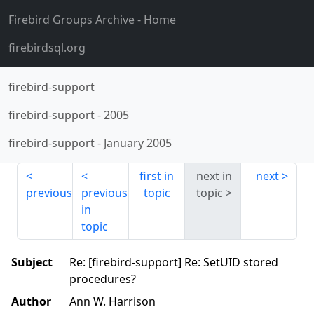
Firebird Groups Archive
- Home
firebirdsql.org
firebird-support
firebird-support
-
2005
firebird-support
-
January 2005
first in
next in
next
previous
previous
topic
topic
in
topic
Subject
Re: [firebird-support] Re: SetUID stored
procedures?
Author
Ann W. Harrison