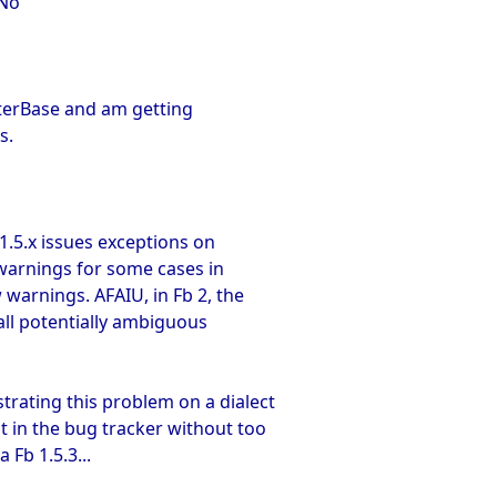
qNo
nterBase and am getting
s.
b 1.5.x issues exceptions on
 warnings for some cases in
 warnings. AFAIU, in Fb 2, the
 all potentially ambiguous
trating this problem on a dialect
it in the bug tracker without too
 Fb 1.5.3...