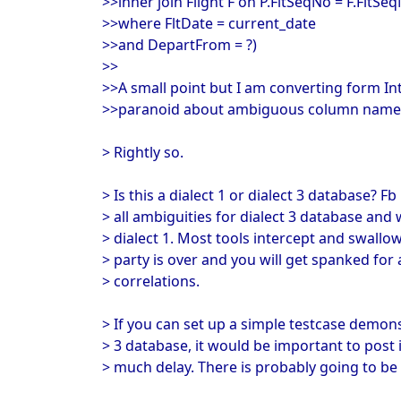
>>inner join Flight F on P.FltSeqNo = F.FltSe
>>where FltDate = current_date
>>and DepartFrom = ?)
>>
>>A small point but I am converting form I
>>paranoid about ambiguous column name
> Rightly so.
> Is this a dialect 1 or dialect 3 database? F
> all ambiguities for dialect 3 database and
> dialect 1. Most tools intercept and swallow
> party is over and you will get spanked for
> correlations.
> If you can set up a simple testcase demons
> 3 database, it would be important to post 
> much delay. There is probably going to be a