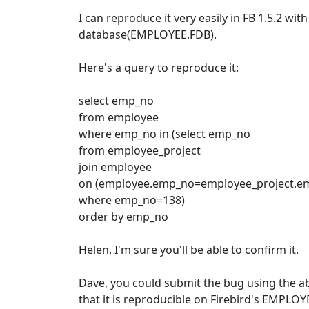
I can reproduce it very easily in FB 1.5.2 with
database(EMPLOYEE.FDB).
Here's a query to reproduce it:
select emp_no
from employee
where emp_no in (select emp_no
from employee_project
join employee
on (employee.emp_no=employee_project.e
where emp_no=138)
order by emp_no
Helen, I'm sure you'll be able to confirm it.
Dave, you could submit the bug using the a
that it is reproducible on Firebird's EMPLOY