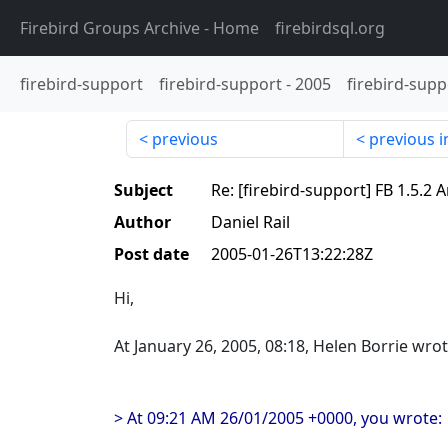
Firebird Groups Archive
- Home
firebirdsql.org
firebird-support
firebird-support
-
2005
firebird-supp
previous
previous i
Subject
Re: [firebird-support] FB 1.5
Author
Daniel Rail
Post date
2005-01-26T13:22:28Z
Hi,
At January 26, 2005, 08:18, Helen Borrie wrot
> At 09:21 AM 26/01/2005 +0000, you wrote: