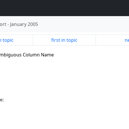
ort
-
January 2005
n topic
first in topic
ne
.2 Ambiguous Column Name
e: