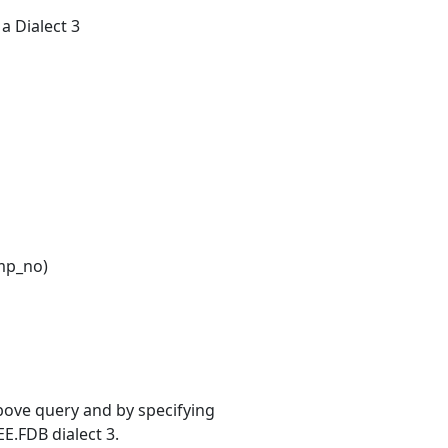
 a Dialect 3
mp_no)
bove query and by specifying
EE.FDB dialect 3.