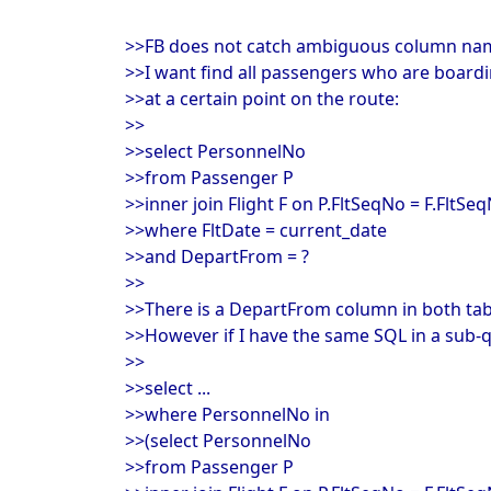
>>FB does not catch ambiguous column name
>>I want find all passengers who are boardin
>>at a certain point on the route:
>>
>>select PersonnelNo
>>from Passenger P
>>inner join Flight F on P.FltSeqNo = F.FltSe
>>where FltDate = current_date
>>and DepartFrom = ?
>>
>>There is a DepartFrom column in both tabl
>>However if I have the same SQL in a sub-q
>>
>>select ...
>>where PersonnelNo in
>>(select PersonnelNo
>>from Passenger P