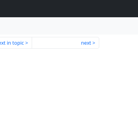
xt in topic
next