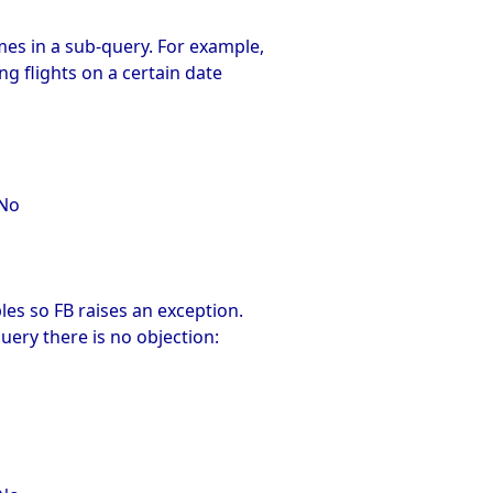
s in a sub-query. For example,
g flights on a certain date
qNo
es so FB raises an exception.
uery there is no objection: