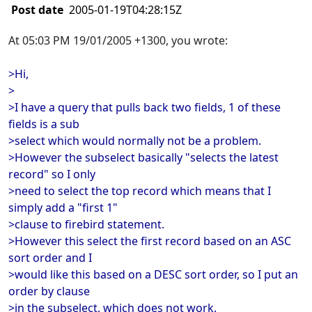
Post date
2005-01-19T04:28:15Z
At 05:03 PM 19/01/2005 +1300, you wrote:
>Hi,
>
>I have a query that pulls back two fields, 1 of these
fields is a sub
>select which would normally not be a problem.
>However the subselect basically "selects the latest
record" so I only
>need to select the top record which means that I
simply add a "first 1"
>clause to firebird statement.
>However this select the first record based on an ASC
sort order and I
>would like this based on a DESC sort order, so I put an
order by clause
>in the subselect, which does not work.