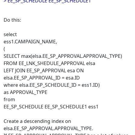
> EE_SP_SCHEDULE EE_SP_SCHEDULE1
Do this:
select
ess1.CAMPAIGN_NAME,
(
SELECT max(elsa.EE_SP_APPROVAL.APPROVAL_TYPE)
FROM EE_LNK_SHEDULE_APPROVAL elsa
LEFT JOIN EE_SP_APPROVAL esa ON
elsa.EE_SP_APPROVAL_ID = esa.ID
where elsa.EE_SP_SCHEDULE_ID = ess1.ID)
as APPROVAL_TYPE
from
EE_SP_SCHEDULE EE_SP_SCHEDULE1 ess1
Create a descending index on
elsa.EE_SP_APPROVAL.APPROVAL_TYPE.