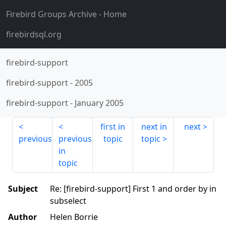
Firebird Groups Archive
- Home
firebirdsql.org
firebird-support
firebird-support
-
2005
firebird-support
-
January 2005
first in
next in
next
previous
previous
topic
topic
in
topic
Subject
Re: [firebird-support] First 1 and order by in
subselect
Author
Helen Borrie