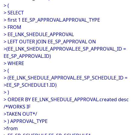
> (
> SELECT
> first 1 EE_SP_APPROVAL.APPROVAL_TYPE
> FROM
> EE_LNK_SHEDULE_APPROVAL
> LEFT OUTER JOIN EE_SP_APPROVAL ON
>(EE_LNK_SHEDULE_APPROVAL.EE_SP_APPROVAL_ID =
EE_SP_APPROVAL.ID)
> WHERE
> (
> (EE_LNK_SHEDULE_APPROVAL.EE_SP_SCHEDULE_ID =
>EE_SP_SCHEDULE1.ID)
> )
> ORDER BY EE_LNK_SHEDULE_APPROVAL.created desc
/*WORKS IF
>TAKEN OUT*/
> ) APPROVAL_TYPE
>from