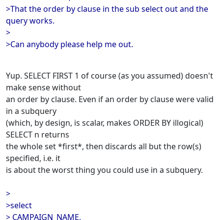
>That the order by clause in the sub select out and the
query works.
>
>Can anybody please help me out.
Yup. SELECT FIRST 1 of course (as you assumed) doesn't
make sense without
an order by clause. Even if an order by clause were valid
in a subquery
(which, by design, is scalar, makes ORDER BY illogical)
SELECT n returns
the whole set *first*, then discards all but the row(s)
specified, i.e. it
is about the worst thing you could use in a subquery.
>
>select
> CAMPAIGN_NAME,