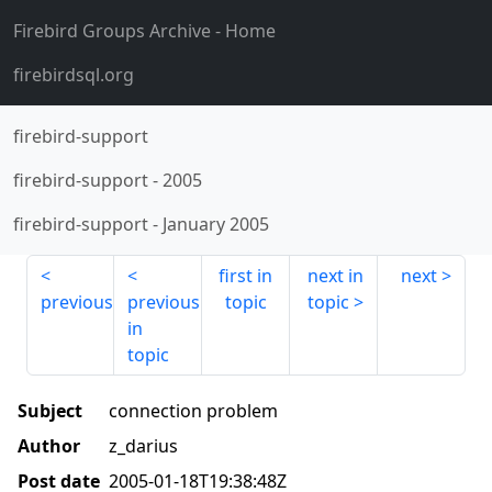
Firebird Groups Archive
- Home
firebirdsql.org
firebird-support
firebird-support
-
2005
firebird-support
-
January 2005
first in
next in
next
previous
previous
topic
topic
in
topic
Subject
connection problem
Author
z_darius
Post date
2005-01-18T19:38:48Z