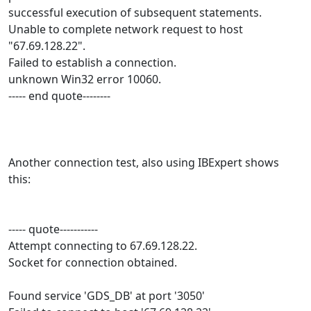
successful execution of subsequent statements.
Unable to complete network request to host
"67.69.128.22".
Failed to establish a connection.
unknown Win32 error 10060.
----- end quote--------
Another connection test, also using IBExpert shows
this:
----- quote-----------
Attempt connecting to 67.69.128.22.
Socket for connection obtained.
Found service 'GDS_DB' at port '3050'