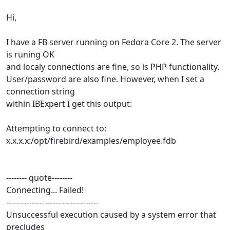
Hi,
I have a FB server running on Fedora Core 2. The server
is runing OK
and localy connections are fine, so is PHP functionality.
User/password are also fine. However, when I set a
connection string
within IBExpert I get this output:
Attempting to connect to:
x.x.x.x:/opt/firebird/examples/employee.fdb
-------- quote--------
Connecting... Failed!
------------------------------------
Unsuccessful execution caused by a system error that
precludes