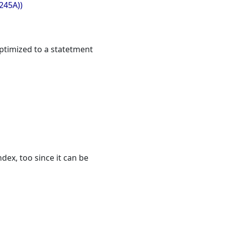
245A))
optimized to a statetment
dex, too since it can be