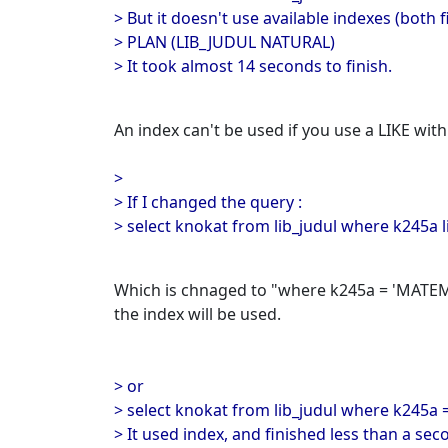
> But it doesn't use available indexes (both f
> PLAN (LIB_JUDUL NATURAL)
> It took almost 14 seconds to finish.
An index can't be used if you use a LIKE withi
>
> If I changed the query :
> select knokat from lib_judul where k245a 
Which is chnaged to "where k245a = 'MATEMA
the index will be used.
> or
> select knokat from lib_judul where k245a
> It used index, and finished less than a sec