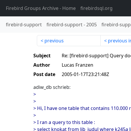
Firebird Groups Archive
- Home
firebirdsql.org
firebird-support
firebird-support
-
2005
firebird-supp
previous
previous i
Subject
Re: [firebird-support] Query do
Author
Lucas Franzen
Post date
2005-01-17T23:21:48Z
adiw_db schrieb:
>
>
> Hi, I have one table that contains 110.000 
>
> I ran a query to this table :
> select knokat from lib_judul where k245a