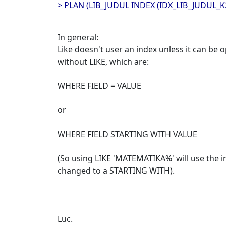
> PLAN (LIB_JUDUL INDEX (IDX_LIB_JUDUL_K
In general:
Like doesn't user an index unless it can be 
without LIKE, which are:
WHERE FIELD = VALUE
or
WHERE FIELD STARTING WITH VALUE
(So using LIKE 'MATEMATIKA%' will use the in
changed to a STARTING WITH).
Luc.