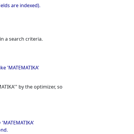
ields are indexed).
n a search criteria.
like 'MATEMATIKA'
TIKA'" by the optimizer, so
 = 'MATEMATIKA'
ond.