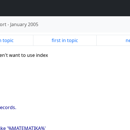
ort
-
January 2005
n topic
first in topic
ne
en't want to use index
records.
 like '%MATEMATIKA%'