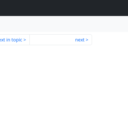
xt in topic
next