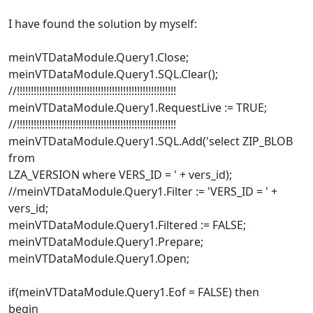
I have found the solution by myself:
meinVTDataModule.Query1.Close;
meinVTDataModule.Query1.SQL.Clear();
//!!!!!!!!!!!!!!!!!!!!!!!!!!!!!!!!!!!!!!!!!!!!!!!!!!!!!!!!!
meinVTDataModule.Query1.RequestLive := TRUE;
//!!!!!!!!!!!!!!!!!!!!!!!!!!!!!!!!!!!!!!!!!!!!!!!!!!!!!!!!!
meinVTDataModule.Query1.SQL.Add('select ZIP_BLOB
from
LZA_VERSION where VERS_ID = ' + vers_id);
//meinVTDataModule.Query1.Filter := 'VERS_ID = ' +
vers_id;
meinVTDataModule.Query1.Filtered := FALSE;
meinVTDataModule.Query1.Prepare;
meinVTDataModule.Query1.Open;
if(meinVTDataModule.Query1.Eof = FALSE) then
begin