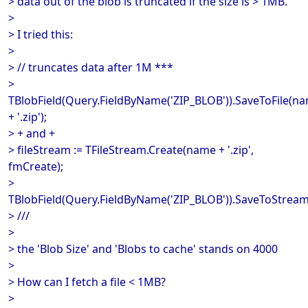
> data out of the blob is truncated if the size is > 1MB.
>
> I tried this:
>
> // truncates data after 1M ***
>
TBlobField(Query.FieldByName('ZIP_BLOB')).SaveToFile(n
+ '.zip');
> + and +
> fileStream := TFileStream.Create(name + '.zip',
fmCreate);
>
TBlobField(Query.FieldByName('ZIP_BLOB')).SaveToStream(
> ///
>
> the 'Blob Size' and 'Blobs to cache' stands on 4000
>
> How can I fetch a file < 1MB?
>