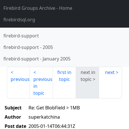
Firebird Groups Archive
- Home
firebirdsql.org
firebird-support
firebird-support
-
2005
firebird-support
-
January 2005
first in
next in
next
previous
previous
topic
topic
in
topic
Subject
Re: Get BlobField > 1MB
Author
superkatchina
Post date
2005-01-14T06:44:31Z