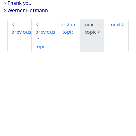
> Thank you,
> Werner Hofmann
first in
next in
next
previous
previous
topic
topic
in
topic