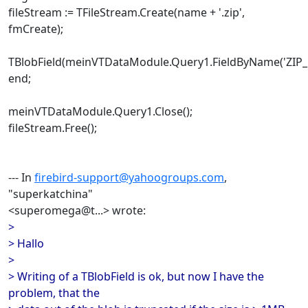
fileStream := TFileStream.Create(name + '.zip',
fmCreate);
TBlobField(meinVTDataModule.Query1.FieldByName('ZIP_B
end;
meinVTDataModule.Query1.Close();
fileStream.Free();
--- In
firebird-support@yahoogroups.com
,
"superkatchina"
<superomega@t...> wrote:
>
> Hallo
>
> Writing of a TBlobField is ok, but now I have the
problem, that the