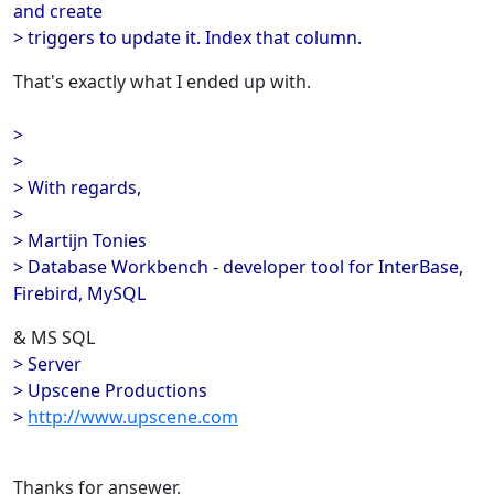
and create
> triggers to update it. Index that column.
That's exactly what I ended up with.
>
>
> With regards,
>
> Martijn Tonies
> Database Workbench - developer tool for InterBase,
Firebird, MySQL
& MS SQL
> Server
> Upscene Productions
>
http://www.upscene.com
Thanks for ansewer,