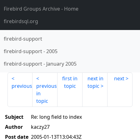
Firebird Groups Archive
- Home
firebirdsql.org
firebird-support
firebird-support
-
2005
firebird-support
-
January 2005
first in
next in
next
previous
previous
topic
topic
in
topic
Subject
Re: long field to index
Author
kaczy27
Post date
2005-01-13T13:04:43Z