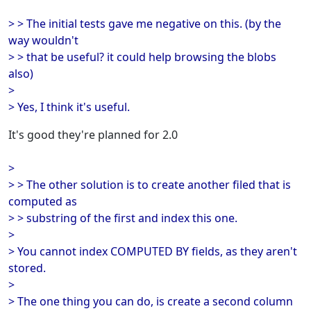
> > The initial tests gave me negative on this. (by the
way wouldn't
> > that be useful? it could help browsing the blobs
also)
>
> Yes, I think it's useful.
It's good they're planned for 2.0
>
> > The other solution is to create another filed that is
computed as
> > substring of the first and index this one.
>
> You cannot index COMPUTED BY fields, as they aren't
stored.
>
> The one thing you can do, is create a second column