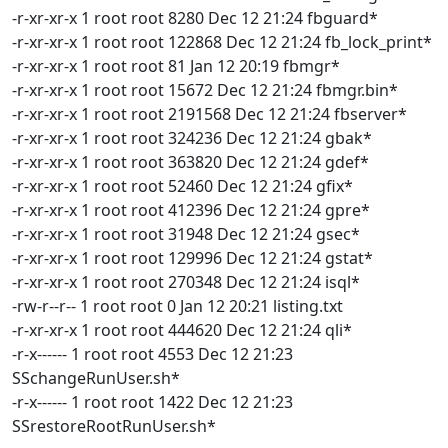
-r-xr-xr-x 1 root root 8280 Dec 12 21:24 fbguard*
-r-xr-xr-x 1 root root 122868 Dec 12 21:24 fb_lock_print*
-r-xr-xr-x 1 root root 81 Jan 12 20:19 fbmgr*
-r-xr-xr-x 1 root root 15672 Dec 12 21:24 fbmgr.bin*
-r-xr-xr-x 1 root root 2191568 Dec 12 21:24 fbserver*
-r-xr-xr-x 1 root root 324236 Dec 12 21:24 gbak*
-r-xr-xr-x 1 root root 363820 Dec 12 21:24 gdef*
-r-xr-xr-x 1 root root 52460 Dec 12 21:24 gfix*
-r-xr-xr-x 1 root root 412396 Dec 12 21:24 gpre*
-r-xr-xr-x 1 root root 31948 Dec 12 21:24 gsec*
-r-xr-xr-x 1 root root 129996 Dec 12 21:24 gstat*
-r-xr-xr-x 1 root root 270348 Dec 12 21:24 isql*
-rw-r--r-- 1 root root 0 Jan 12 20:21 listing.txt
-r-xr-xr-x 1 root root 444620 Dec 12 21:24 qli*
-r-x------ 1 root root 4553 Dec 12 21:23
SSchangeRunUser.sh*
-r-x------ 1 root root 1422 Dec 12 21:23
SSrestoreRootRunUser.sh*