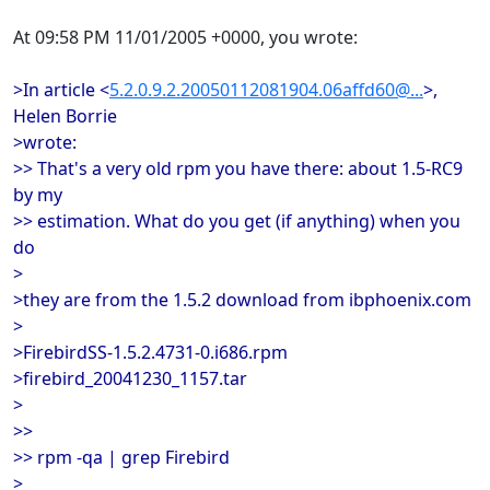
At 09:58 PM 11/01/2005 +0000, you wrote:
>In article <
5.2.0.9.2.20050112081904.06affd60@...
>,
Helen Borrie
>wrote:
>> That's a very old rpm you have there: about 1.5-RC9
by my
>> estimation. What do you get (if anything) when you
do
>
>they are from the 1.5.2 download from ibphoenix.com
>
>FirebirdSS-1.5.2.4731-0.i686.rpm
>firebird_20041230_1157.tar
>
>>
>> rpm -qa | grep Firebird
>