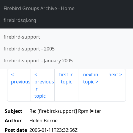
Firebird Groups Archive
- Home
firebirdsql.org
firebird-support
firebird-support
-
2005
firebird-support
-
January 2005
first in
next in
next
previous
previous
topic
topic
in
topic
Subject
Re: [firebird-support] Rpm != tar
Author
Helen Borrie
Post date
2005-01-11T23:32:56Z