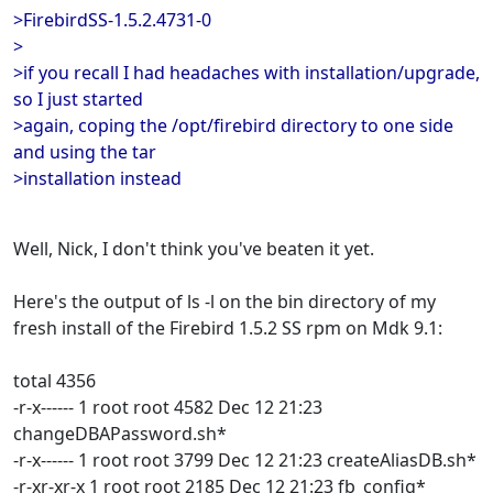
>FirebirdSS-1.5.2.4731-0
>
>if you recall I had headaches with installation/upgrade,
so I just started
>again, coping the /opt/firebird directory to one side
and using the tar
>installation instead
Well, Nick, I don't think you've beaten it yet.
Here's the output of ls -l on the bin directory of my
fresh install of the Firebird 1.5.2 SS rpm on Mdk 9.1:
total 4356
-r-x------ 1 root root 4582 Dec 12 21:23
changeDBAPassword.sh*
-r-x------ 1 root root 3799 Dec 12 21:23 createAliasDB.sh*
-r-xr-xr-x 1 root root 2185 Dec 12 21:23 fb_config*