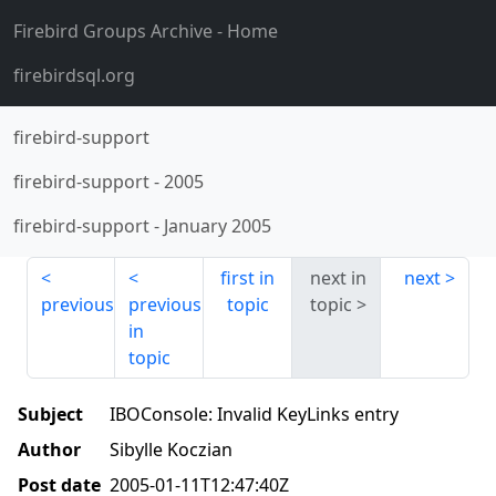
Firebird Groups Archive
- Home
firebirdsql.org
firebird-support
firebird-support
-
2005
firebird-support
-
January 2005
first in
next in
next
previous
previous
topic
topic
in
topic
Subject
IBOConsole: Invalid KeyLinks entry
Author
Sibylle Koczian
Post date
2005-01-11T12:47:40Z