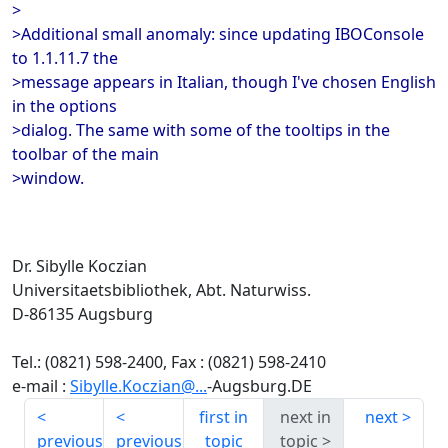
>
>Additional small anomaly: since updating IBOConsole
to 1.1.11.7 the
>message appears in Italian, though I've chosen English
in the options
>dialog. The same with some of the tooltips in the
toolbar of the main
>window.
Dr. Sibylle Koczian
Universitaetsbibliothek, Abt. Naturwiss.
D-86135 Augsburg
Tel.: (0821) 598-2400, Fax : (0821) 598-2410
e-mail :
Sibylle.Koczian@...
-Augsburg.DE
first in
next in
next
previous
previous
topic
topic