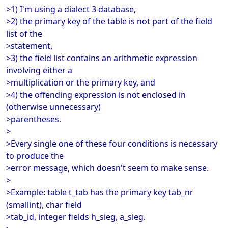
>1) I'm using a dialect 3 database,
>2) the primary key of the table is not part of the field
list of the
>statement,
>3) the field list contains an arithmetic expression
involving either a
>multiplication or the primary key, and
>4) the offending expression is not enclosed in
(otherwise unnecessary)
>parentheses.
>
>Every single one of these four conditions is necessary
to produce the
>error message, which doesn't seem to make sense.
>
>Example: table t_tab has the primary key tab_nr
(smallint), char field
>tab_id, integer fields h_sieg, a_sieg.