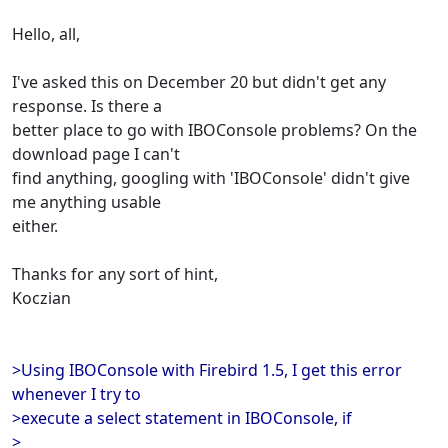
Hello, all,
I've asked this on December 20 but didn't get any
response. Is there a
better place to go with IBOConsole problems? On the
download page I can't
find anything, googling with 'IBOConsole' didn't give
me anything usable
either.
Thanks for any sort of hint,
Koczian
>Using IBOConsole with Firebird 1.5, I get this error
whenever I try to
>execute a select statement in IBOConsole, if
>