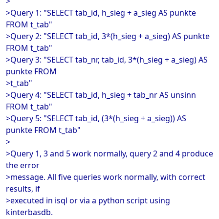
>
>Query 1: "SELECT tab_id, h_sieg + a_sieg AS punkte
FROM t_tab"
>Query 2: "SELECT tab_id, 3*(h_sieg + a_sieg) AS punkte
FROM t_tab"
>Query 3: "SELECT tab_nr, tab_id, 3*(h_sieg + a_sieg) AS
punkte FROM
>t_tab"
>Query 4: "SELECT tab_id, h_sieg + tab_nr AS unsinn
FROM t_tab"
>Query 5: "SELECT tab_id, (3*(h_sieg + a_sieg)) AS
punkte FROM t_tab"
>
>Query 1, 3 and 5 work normally, query 2 and 4 produce
the error
>message. All five queries work normally, with correct
results, if
>executed in isql or via a python script using
kinterbasdb.