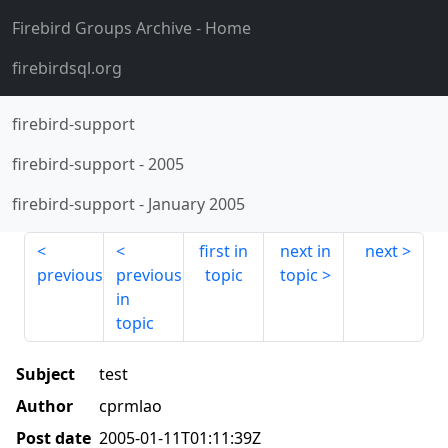
Firebird Groups Archive
- Home
firebirdsql.org
firebird-support
firebird-support
-
2005
firebird-support
-
January 2005
first in
next in
next
previous
previous
topic
topic
in
topic
Subject
test
Author
cprmlao
Post date
2005-01-11T01:11:39Z