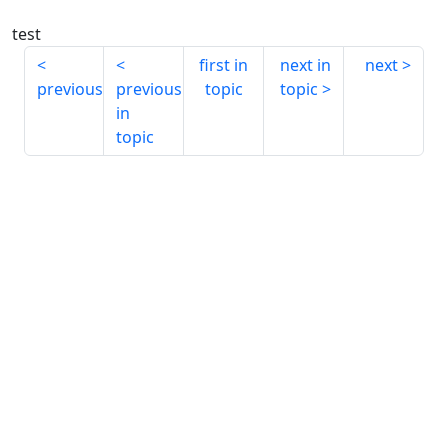
test
first in
next in
next
previous
previous
topic
topic
in
topic