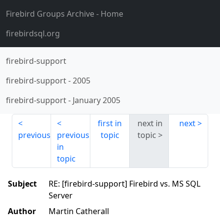
Firebird Groups Archive
- Home
firebirdsql.org
firebird-support
firebird-support
-
2005
firebird-support
-
January 2005
first in
next in
next
previous
previous
topic
topic
in
topic
Subject
RE: [firebird-support] Firebird vs. MS SQL
Server
Author
Martin Catherall