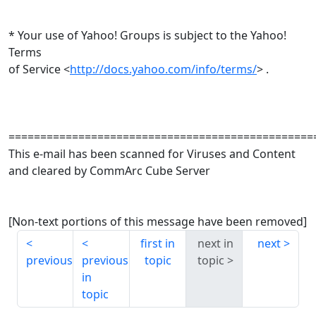
* Your use of Yahoo! Groups is subject to the Yahoo!
Terms
of Service <
http://docs.yahoo.com/info/terms/
> .
================================================
This e-mail has been scanned for Viruses and Content
and cleared by CommArc Cube Server
[Non-text portions of this message have been removed]
first in
next in
next
previous
previous
topic
topic
in
topic