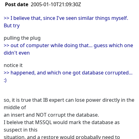
Post date
2005-01-10T21:09:30Z
>> I believe that, since I've seen similar things myself.
But try
pulling the plug
>> out of computer while doing that... guess which one
didn't even
notice it
>> happened, and which one got database corrupted...
:)
so, it is true that IB expert can lose power directly in the
middle of
an insert and NOT corrupt the database.
I beleive that MSSQL would mark the database as
suspect in this
situation, and a restore would probabally need to