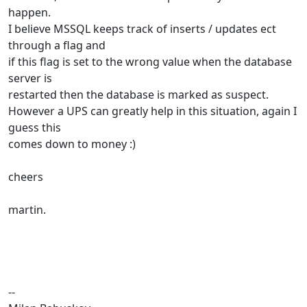
happen.
I believe MSSQL keeps track of inserts / updates ect
through a flag and
if this flag is set to the wrong value when the database
server is
restarted then the database is marked as suspect.
However a UPS can greatly help in this situation, again I
guess this
comes down to money :)
cheers
martin.
--