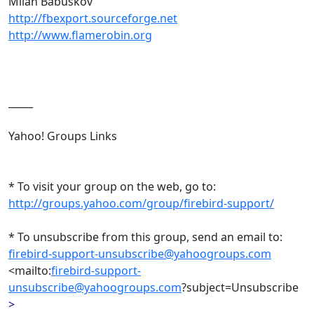
Milan Babuskov
http://fbexport.sourceforge.net
http://www.flamerobin.org
_____
Yahoo! Groups Links
* To visit your group on the web, go to:
http://groups.yahoo.com/group/firebird-support/
* To unsubscribe from this group, send an email to:
firebird-support-unsubscribe@yahoogroups.com
<mailto:
firebird-support-
unsubscribe@yahoogroups.com
?subject=Unsubscribe
>