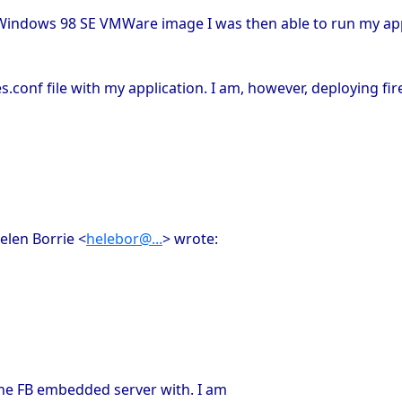
an Windows 98 SE VMWare image I was then able to run my appl
s.conf file with my application. I am, however, deploying fi
elen Borrie <
helebor@...
> wrote:
 the FB embedded server with. I am