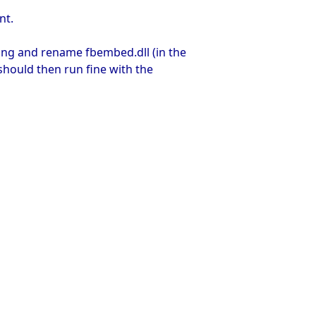
nt.
ing and rename fbembed.dll (in the
should then run fine with the