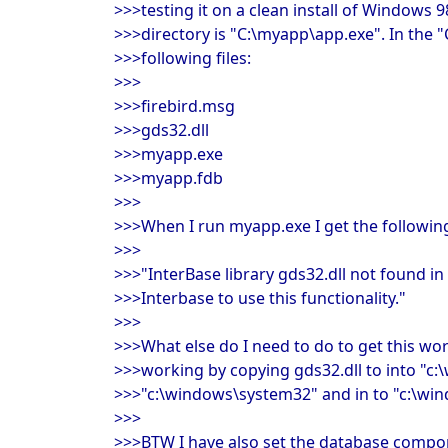
>>>testing it on a clean install of Windows 9
>>>directory is "C:\myapp\app.exe". In the "
>>>following files:
>>>
>>>firebird.msg
>>>gds32.dll
>>>myapp.exe
>>>myapp.fdb
>>>
>>>When I run myapp.exe I get the following
>>>
>>>"InterBase library gds32.dll not found in 
>>>Interbase to use this functionality."
>>>
>>>What else do I need to do to get this work
>>>working by copying gds32.dll to into "c
>>>"c:\windows\system32" and in to "c:\win
>>>
>>>BTW I have also set the database comp