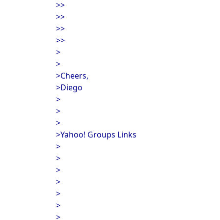
>>
>>
>>
>>
>
>
>Cheers,
>Diego
>
>
>
>Yahoo! Groups Links
>
>
>
>
>
>
>