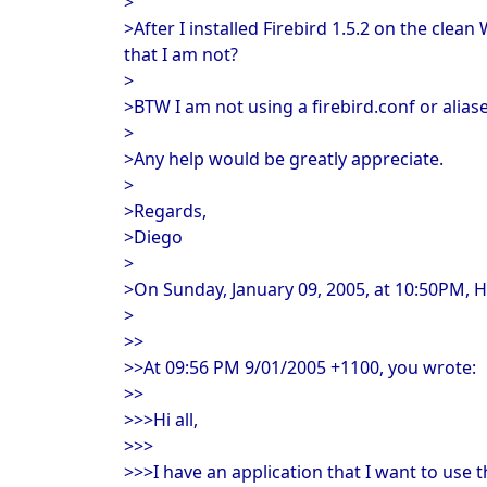
>
>After I installed Firebird 1.5.2 on the cle
that I am not?
>
>BTW I am not using a firebird.conf or aliase
>
>Any help would be greatly appreciate.
>
>Regards,
>Diego
>
>On Sunday, January 09, 2005, at 10:50PM, H
>
>>
>>At 09:56 PM 9/01/2005 +1100, you wrote:
>>
>>>Hi all,
>>>
>>>I have an application that I want to use