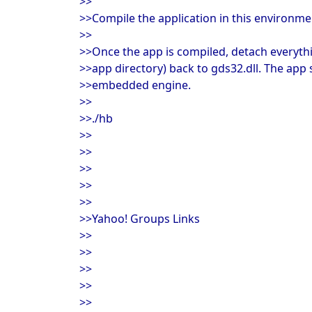
>>
>>Compile the application in this environme
>>
>>Once the app is compiled, detach everyth
>>app directory) back to gds32.dll. The app 
>>embedded engine.
>>
>>./hb
>>
>>
>>
>>
>>
>>Yahoo! Groups Links
>>
>>
>>
>>
>>