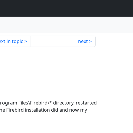
xt in topic
next
rogram Files\Firebird\* directory, restarted
he Firebird installation did and now my