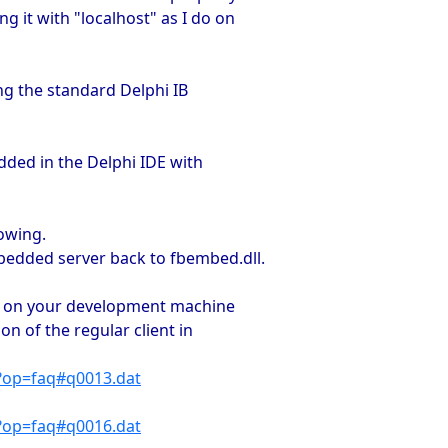
 it with "localhost" as I do on
ing the standard Delphi IB
dded in the Delphi IDE with
owing.
bedded server back to fbembed.dll.
ine on your development machine
ion of the regular client in
p?op=faq#q0013.dat
p?op=faq#q0016.dat