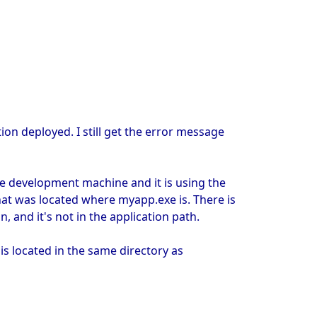
ion deployed. I still get the error message
e development machine and it is using the
hat was located where myapp.exe is. There is
 and it's not in the application path.
is located in the same directory as