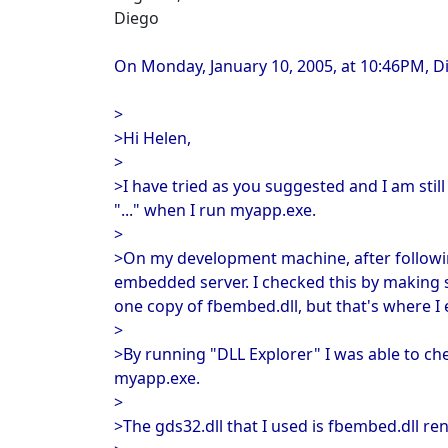
Diego
On Monday, January 10, 2005, at 10:46PM, D
>
>Hi Helen,
>
>I have tried as you suggested and I am stil
"..." when I run myapp.exe.
>
>On my development machine, after followin
embedded server. I checked this by making s
one copy of fbembed.dll, but that's where I 
>
>By running "DLL Explorer" I was able to che
myapp.exe.
>
>The gds32.dll that I used is fbembed.dll r