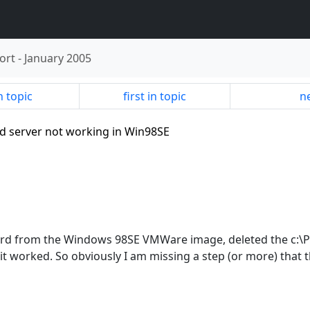
ort
-
January 2005
n topic
first in topic
ne
ed server not working in Win98SE
irebird from the Windows 98SE VMWare image, deleted the c:\P
t worked. So obviously I am missing a step (or more) that t