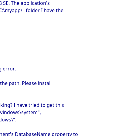
8 SE. The application's
C:\myapp\" folder I have the
 error:
the path. Please install
ing? I have tried to get this
:\windows\system",
dows\".
onent's DatabaseName property to