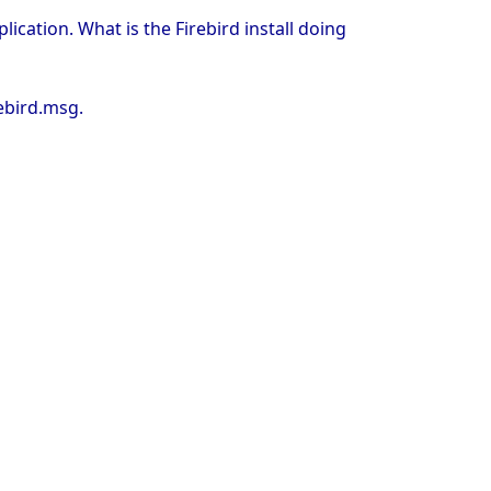
ication. What is the Firebird install doing
rebird.msg.