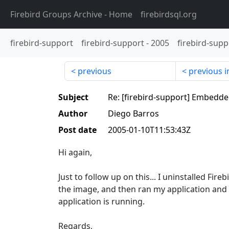
Firebird Groups Archive
- Home
firebirdsql.org
firebird-support
firebird-support
-
2005
firebird-supp
previous
previous i
Subject
Re: [firebird-support] Embedd
Author
Diego Barros
Post date
2005-01-10T11:53:43Z
Hi again,
Just to follow up on this... I uninstalled F
the image, and then ran my application and i
application is running.
Regards,