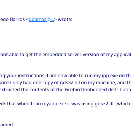
iego Barros <
dbarros@...
> wrote:
l not able to get the embedded server version of my applicat
g your instructions, I am now able to run myapp.exe on th
ure I only had one copy of gds32.dll on my machine, and t
extracted the contents of the Firebird Embedded distribution,
ck that when I ran myapp.exe it was using gds32.dll, which 
enamed.