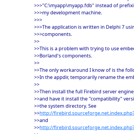
>>>"C:\myapp\myapp.fdb" instead of prefixing
>>>my development machine.
>>>
>>>The application is written in Delphi 7 us
>>>components.
>>
>>This is a problem with trying to use embe
>>Borland's components.
>>
>>The only workaround I know of is the foll
>>In the appdir, temporarily rename the em
>>
>>Then install the full Firebird server eng
>>and have it install the "compatibility" vers
>>the system directory. See
>>
http://firebird.sourceforge.net.index.ph
>>and
>>
http://firebird.sourceforge.net.index.ph