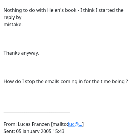
Nothing to do with Helen's book - I think I started the
reply by
mistake.
Thanks anyway.
How do I stop the emails coming in for the time being ?
________________________________
From: Lucas Franzen [mailto:
luc@...
]
Sent: 05 January 2005 15:43