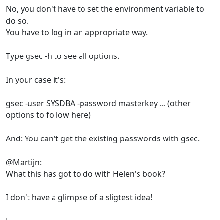
No, you don't have to set the environment variable to
do so.
You have to log in an appropriate way.
Type gsec -h to see all options.
In your case it's:
gsec -user SYSDBA -password masterkey ... (other
options to follow here)
And: You can't get the existing passwords with gsec.
@Martijn:
What this has got to do with Helen's book?
I don't have a glimpse of a sligtest idea!