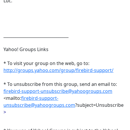
Luc.
________________________________
Yahoo! Groups Links
* To visit your group on the web, go to:
http://groups.yahoo.com/group/firebird-support/
* To unsubscribe from this group, send an email to:
firebird-support-unsubscribe@yahoogroups.com
<mailto:
firebird-support-
unsubscribe@yahoogroups.com
?subject=Unsubscribe
>