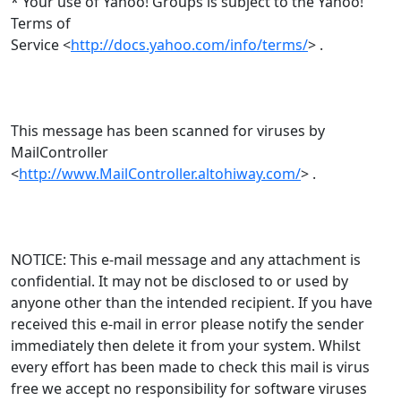
* Your use of Yahoo! Groups is subject to the Yahoo!
Terms of
Service <
http://docs.yahoo.com/info/terms/
> .
This message has been scanned for viruses by
MailController
<
http://www.MailController.altohiway.com/
> .
NOTICE: This e-mail message and any attachment is
confidential. It may not be disclosed to or used by
anyone other than the intended recipient. If you have
received this e-mail in error please notify the sender
immediately then delete it from your system. Whilst
every effort has been made to check this mail is virus
free we accept no responsibility for software viruses