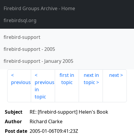
Firebird Groups Archive
- Home
firebirdsql.org
firebird-support
firebird-support
-
2005
firebird-support
-
January 2005
first in
next in
next
previous
previous
topic
topic
in
topic
Subject
RE: [firebird-support] Helen's Book
Author
Richard Clarke
Post date
2005-01-06T09:41:23Z