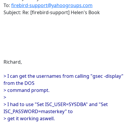
To:
firebird-support@yahoogroups.com
Subject: Re: [firebird-support] Helen's Book
Richard,
> I can get the usernames from calling "gsec -display"
from the DOS
> command prompt.
>
> I had to use "Set ISC_USER=SYSDBA" and "Set
ISC_PASSWORD=masterkey" to
> get it working aswell.