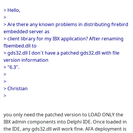
> Hello,
>
> Are there any known problems in distributing firebird
embedded server as
> client library for my IBX application? After renaming
fbembed.dll to
> gds32.dll I don´t have a patched gds32.dll with file
version information
> "6.3".
>
>
> Christian
>
you only need the patched version to LOAD ONLY the
IBX admin components into Delphi IDE. Once loaded in
the IDE, any gds32.dll will work fine. AFA deployment is