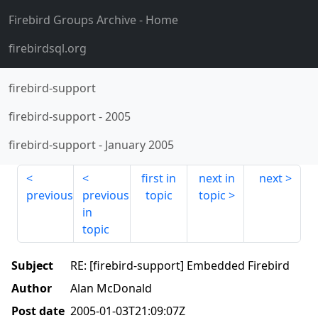
Firebird Groups Archive
- Home
firebirdsql.org
firebird-support
firebird-support
-
2005
firebird-support
-
January 2005
first in
next in
next
previous
previous
topic
topic
in
topic
Subject
RE: [firebird-support] Embedded Firebird
Author
Alan McDonald
Post date
2005-01-03T21:09:07Z