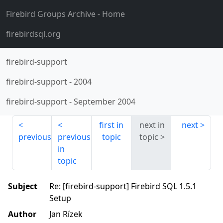
Firebird Groups Archive
- Home
firebirdsql.org
firebird-support
firebird-support
-
2004
firebird-support
-
September 2004
first in
next in
next
previous
previous
topic
topic
in
topic
Subject
Re: [firebird-support] Firebird SQL 1.5.1
Setup
Author
Jan Rízek