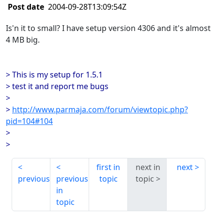
Post date
2004-09-28T13:09:54Z
Is'n it to small? I have setup version 4306 and it's almost
4 MB big.
> This is my setup for 1.5.1
> test it and report me bugs
>
>
http://www.parmaja.com/forum/viewtopic.php?
pid=104#104
>
>
first in
next in
next
previous
previous
topic
topic
in
topic