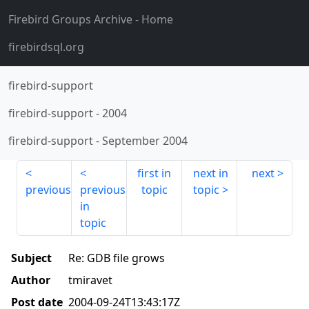
Firebird Groups Archive
- Home
firebirdsql.org
firebird-support
firebird-support
-
2004
firebird-support
-
September 2004
first in
next in
next
previous
previous
topic
topic
in
topic
Subject
Re: GDB file grows
Author
tmiravet
Post date
2004-09-24T13:43:17Z