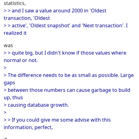
statistics,
> > and I saw a value around 2000 in 'Oldest
transaction, 'Oldest
> > active', 'Oldest snapshot' and 'Next transaction'. I
realized it
was
> > quite big, but I didn't know if those values where
normal or not.
>
> The difference needs to be as small as possible. Large
gaps
> between those numbers can cause garbage to build
up, thus
> causing database growth.
>
> > If you could give me some advise with this
information, perfect,