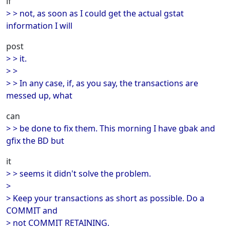
if
> > not, as soon as I could get the actual gstat
information I will
post
> > it.
> >
> > In any case, if, as you say, the transactions are
messed up, what
can
> > be done to fix them. This morning I have gbak and
gfix the BD but
it
> > seems it didn't solve the problem.
>
> Keep your transactions as short as possible. Do a
COMMIT and
> not COMMIT RETAINING.