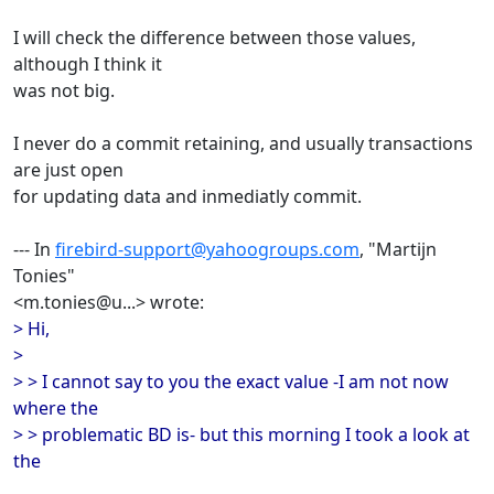
I will check the difference between those values,
although I think it
was not big.
I never do a commit retaining, and usually transactions
are just open
for updating data and inmediatly commit.
--- In
firebird-support@yahoogroups.com
, "Martijn
Tonies"
<m.tonies@u...> wrote:
> Hi,
>
> > I cannot say to you the exact value -I am not now
where the
> > problematic BD is- but this morning I took a look at
the