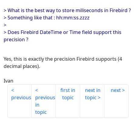
> What is the best way to store miliseconds in Firebird ?
> Something like that : hh:mm:ss.zzzz
>
> Does Firebird DateTime or Time field support this
precision ?
Yes, this is exactly the precision Firebird supports (4
decimal places).
Ivan
first in
next in
next
previous
previous
topic
topic
in
topic