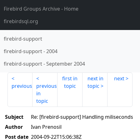
Firebird Groups Archive
- Home
firebirdsql.org
firebird-support
firebird-support
-
2004
firebird-support
-
September 2004
first in
next in
next
previous
previous
topic
topic
in
topic
Subject
Re: [firebird-support] Handling miliseconds
Author
Ivan Prenosil
Post date
2004-09-22T15:06:38Z