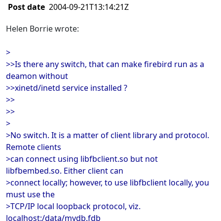
Post date
2004-09-21T13:14:21Z
Helen Borrie wrote:
>
>>Is there any switch, that can make firebird run as a
deamon without
>>xinetd/inetd service installed ?
>>
>>
>
>No switch. It is a matter of client library and protocol.
Remote clients
>can connect using libfbclient.so but not
libfbembed.so. Either client can
>connect locally; however, to use libfbclient locally, you
must use the
>TCP/IP local loopback protocol, viz.
localhost:/data/mydb.fdb