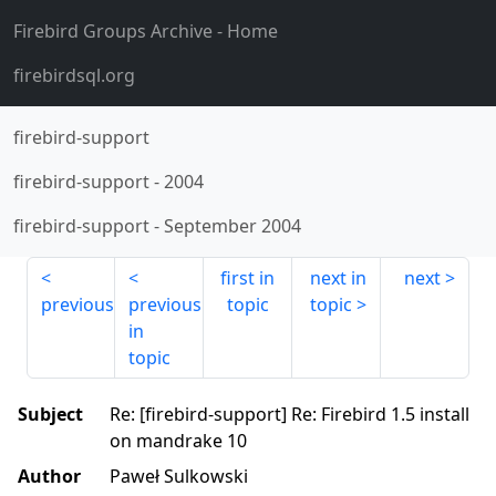
Firebird Groups Archive
- Home
firebirdsql.org
firebird-support
firebird-support
-
2004
firebird-support
-
September 2004
first in
next in
next
previous
previous
topic
topic
in
topic
Subject
Re: [firebird-support] Re: Firebird 1.5 install
on mandrake 10
Author
Paweł Sulkowski