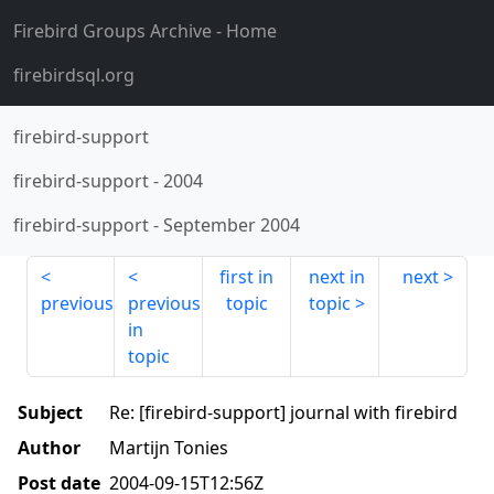
Firebird Groups Archive
- Home
firebirdsql.org
firebird-support
firebird-support
-
2004
firebird-support
-
September 2004
first in
next in
next
previous
previous
topic
topic
in
topic
Subject
Re: [firebird-support] journal with firebird
Author
Martijn Tonies
Post date
2004-09-15T12:56Z