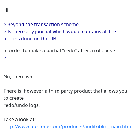
Hi,
> Beyond the transaction scheme,
> Is there any journal which would contains all the
actions done on the DB
in order to make a partial "redo" after a rollback ?
>
No, there isn't.
There is, however, a third party product that allows you
to create
redo/undo logs.
Take a look at:
http://www.upscene.com/products/audit/iblm_main.htm