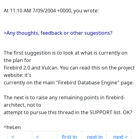
At 11:10 AM 7/09/2004 +0000, you wrote:
>Any thoughts, feedback or other sugestions?
The first suggestion is to look at what is currently on
the plan for
Firebird 2.0 and Vulcan. You can read this on the project
website: it's
currently on the main "Firebird Database Engine" page.
The next is to raise any remaining points in firebird-
architect, not to
attempt to pursue this thread in the SUPPORT list. OK?
^heLen
first in
next in
next