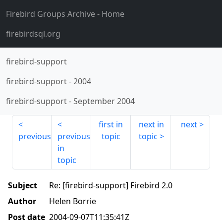
Firebird Groups Archive
- Home
firebirdsql.org
firebird-support
firebird-support
-
2004
firebird-support
-
September 2004
first in
next in
next
previous
previous
topic
topic
in
topic
Subject
Re: [firebird-support] Firebird 2.0
Author
Helen Borrie
Post date
2004-09-07T11:35:41Z