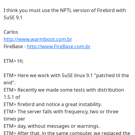
I think you must use the NPTL version of Firebird with
SuSE 9.1
Carlos
http://www.warmboot.com.br
FireBase -
http://www.FireBase.com.br
ETM> Hi;
ETM> Here we work with SuSE linux 9.1 "patched til the
end".
ETM> Recently we made some tests with distribution
1.5.1 of
ETM> firebird and notice a great instability.
ETM> The server falls with frequency, two or three
times per
ETM> day, without messages or warnings.
ETM> After that, in the same computer, we replaced the