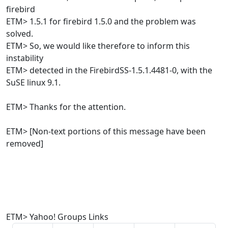
firebird
ETM> 1.5.1 for firebird 1.5.0 and the problem was
solved.
ETM> So, we would like therefore to inform this
instability
ETM> detected in the FirebirdSS-1.5.1.4481-0, with the
SuSE linux 9.1.
ETM> Thanks for the attention.
ETM> [Non-text portions of this message have been
removed]
ETM> Yahoo! Groups Links