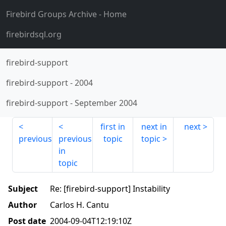
Firebird Groups Archive
- Home
firebirdsql.org
firebird-support
firebird-support
-
2004
firebird-support
-
September 2004
first in
next in
next
previous
previous
topic
topic
in
topic
Subject
Re: [firebird-support] Instability
Author
Carlos H. Cantu
Post date
2004-09-04T12:19:10Z