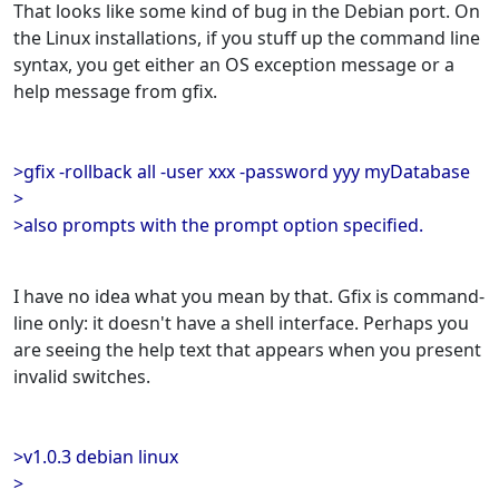
That looks like some kind of bug in the Debian port. On
the Linux installations, if you stuff up the command line
syntax, you get either an OS exception message or a
help message from gfix.
>gfix -rollback all -user xxx -password yyy myDatabase
>
>also prompts with the prompt option specified.
I have no idea what you mean by that. Gfix is command-
line only: it doesn't have a shell interface. Perhaps you
are seeing the help text that appears when you present
invalid switches.
>v1.0.3 debian linux
>