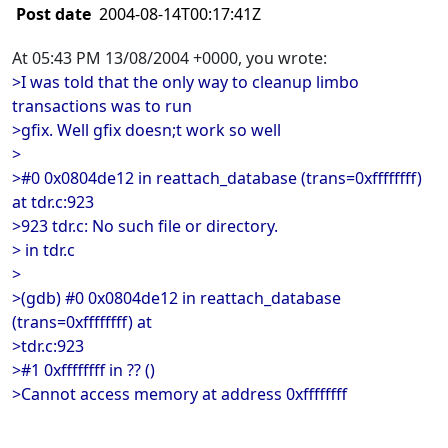
Post date
2004-08-14T00:17:41Z
At 05:43 PM 13/08/2004 +0000, you wrote:
>I was told that the only way to cleanup limbo
transactions was to run
>gfix. Well gfix doesn;t work so well
>
>#0 0x0804de12 in reattach_database (trans=0xffffffff)
at tdr.c:923
>923 tdr.c: No such file or directory.
> in tdr.c
>
>(gdb) #0 0x0804de12 in reattach_database
(trans=0xffffffff) at
>tdr.c:923
>#1 0xffffffff in ?? ()
>Cannot access memory at address 0xffffffff