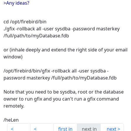
>Any ideas?
cd /opt/firebird/bin
./gfix -rollback all -user sysdba -password masterkey
/full/path/to/myDatabase.fdb
or (inhale deeply and extend the right side of your email
window)
/opt/firebird/bin/gfix -rollback all -user sysdba -
password masterkey /full/path/to/myDatabase.fdb
Note that you need to be sysdba, root or the database
owner to run gfix and you can't run a gfix command
remotely.
/heLen
first in
next in
next