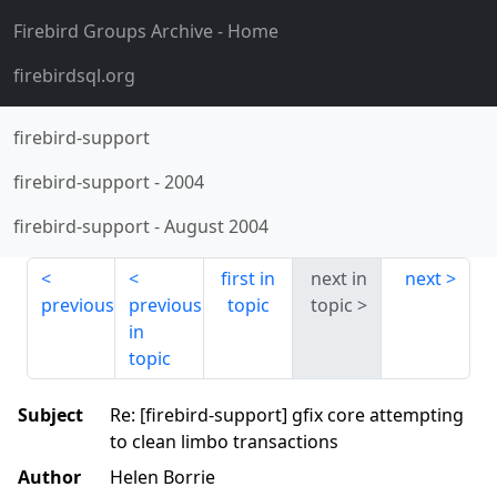
Firebird Groups Archive
- Home
firebirdsql.org
firebird-support
firebird-support
-
2004
firebird-support
-
August 2004
first in
next in
next
previous
previous
topic
topic
in
topic
Subject
Re: [firebird-support] gfix core attempting
to clean limbo transactions
Author
Helen Borrie