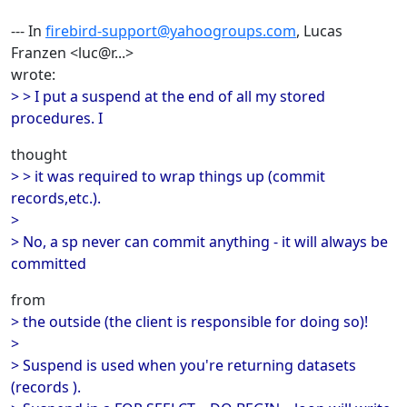
--- In
firebird-support@yahoogroups.com
, Lucas
Franzen <luc@r...>
wrote:
> > I put a suspend at the end of all my stored
procedures. I
thought
> > it was required to wrap things up (commit
records,etc.).
>
> No, a sp never can commit anything - it will always be
committed
from
> the outside (the client is responsible for doing so)!
>
> Suspend is used when you're returning datasets
(records ).