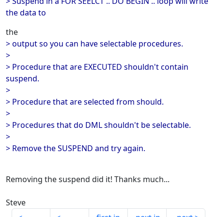
> Suspend in a FOR SEELCT .. DO BEGIN .. loop will write
the data to
the
> output so you can have selectable procedures.
>
> Procedure that are EXECUTED shouldn't contain
suspend.
>
> Procedure that are selected from should.
>
> Procedures that do DML shouldn't be selectable.
>
> Remove the SUSPEND and try again.
Removing the suspend did it! Thanks much...
Steve