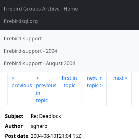
Firebird Groups Archive
- Home
firebirdsql.org
firebird-support
firebird-support
-
2004
firebird-support
-
August 2004
first in
next in
next
previous
previous
topic
topic
in
topic
Subject
Re: Deadlock
Author
sgharp
Post date
2004-08-10T21:04:15Z