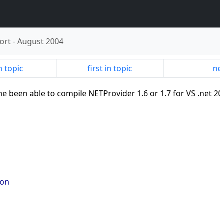
ort
-
August 2004
n topic
first in topic
ne
ne been able to compile NETProvider 1.6 or 1.7 for VS .net 2
 on