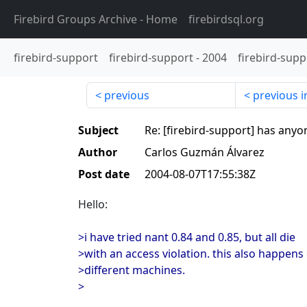
Firebird Groups Archive
- Home
firebirdsql.org
firebird-support
firebird-support
-
2004
firebird-supp
previous
previous i
Subject
Re: [firebird-support] has anyo
Author
Carlos Guzmán Álvarez
Post date
2004-08-07T17:55:38Z
Hello:
>i have tried nant 0.84 and 0.85, but all die
>with an access violation. this also happens
>different machines.
>