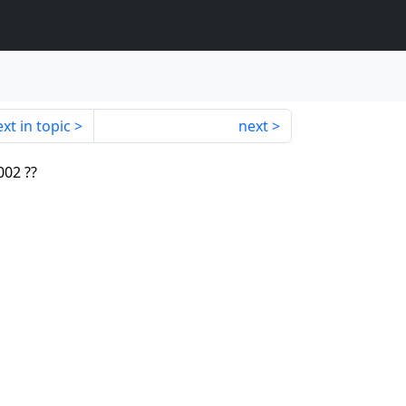
xt in topic
next
002 ??