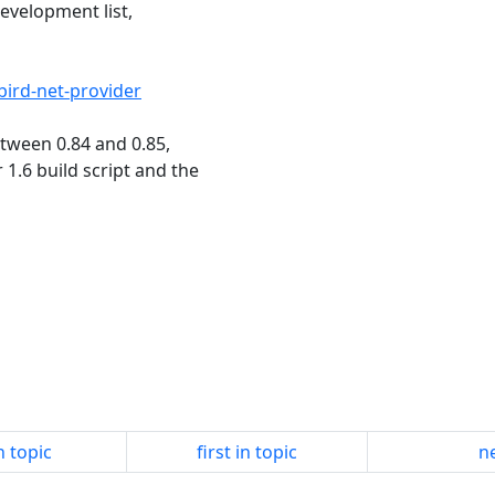
evelopment list,
rebird-net-provider
etween 0.84 and 0.85,
 1.6 build script and the
n topic
first in topic
ne