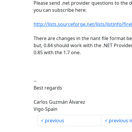
Please send .net provider questions to the d
you can subscribe here:
http://lists.sourceforge.net/lists/listinfo/fi
There are changes in the nant file format b
but, 0.84 should work with the .NET Provider
0.85 with the 1.7 one.
--
Best regards
Carlos Guzmán Álvarez
Vigo-Spain
previous
previous i