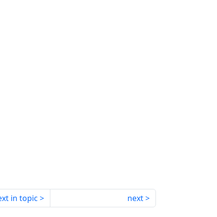
xt in topic
next