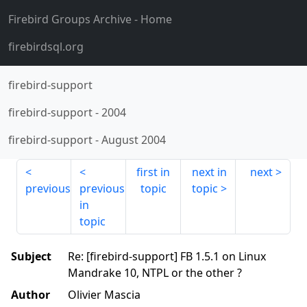
Firebird Groups Archive
- Home
firebirdsql.org
firebird-support
firebird-support
-
2004
firebird-support
-
August 2004
first in
next in
next
previous
previous
topic
topic
in
topic
Subject
Re: [firebird-support] FB 1.5.1 on Linux
Mandrake 10, NTPL or the other ?
Author
Olivier Mascia