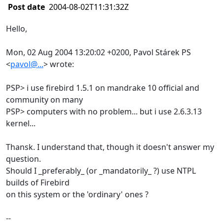
Post date
2004-08-02T11:31:32Z
Hello,
Mon, 02 Aug 2004 13:20:02 +0200, Pavol Stárek PS
<
pavol@...
> wrote:
PSP> i use firebird 1.5.1 on mandrake 10 official and
community on many
PSP> computers with no problem... but i use 2.6.3.13
kernel...
Thansk. I understand that, though it doesn't answer my
question.
Should I _preferably_ (or _mandatorily_ ?) use NTPL
builds of Firebird
on this system or the 'ordinary' ones ?
--