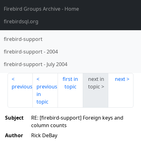
Firebird Groups Archive
- Home
firebirdsql.org
firebird-support
firebird-support
-
2004
firebird-support
-
July 2004
first in
next in
next
previous
previous
topic
topic
in
topic
Subject
RE: [firebird-support] Foreign keys and
column counts
Author
Rick DeBay