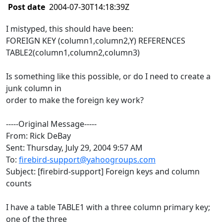
Post date
2004-07-30T14:18:39Z
I mistyped, this should have been:
FOREIGN KEY (column1,column2,Y) REFERENCES
TABLE2(column1,column2,column3)
Is something like this possible, or do I need to create a
junk column in
order to make the foreign key work?
-----Original Message-----
From: Rick DeBay
Sent: Thursday, July 29, 2004 9:57 AM
To:
firebird-support@yahoogroups.com
Subject: [firebird-support] Foreign keys and column
counts
I have a table TABLE1 with a three column primary key;
one of the three