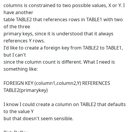
columns is constrained to two possible values, X or Y. I
have another
table TABLE2 that references rows in TABLE1 with two
of the three
primary keys, since it is understood that it always
references Y rows.
I'd like to create a foreign key from TABLE2 to TABLE1,
but I can't
since the column count is different. What I need is
something like:
FOREIGN KEY (column1,column2,Y) REFERENCES
TABLE2(primarykey)
I know I could create a column on TABLE2 that defaults
to the value Y
but that doesn't seem sensible.