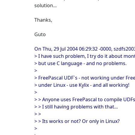
solution...
Thanks,
Guto
On Thu, 29 Jul 2004 06:29:32 -0000, szdfs200
> I have such problem, I try do it about mon
> but use C language - and no problems.
>
> FreePascal UDF`s - not working under Fre
> under Linux - use Kylix - and all working!
>
> > Anyone uses FreePascal to compile UDFs
> > I still having problems with that...
> >
> > Its works or not? Or only in Linux?
>