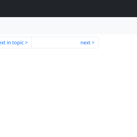
xt in topic
next