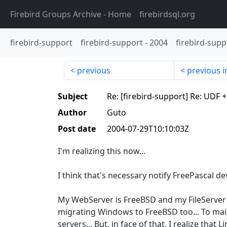
Firebird Groups Archive
- Home
firebirdsql.org
firebird-support
firebird-support
-
2004
firebird-supp
previous
previous i
Subject
Re: [firebird-support] Re: UDF 
Author
Guto
Post date
2004-07-29T10:10:03Z
I'm realizing this now...
I think that's necessary notify FreePascal d
My WebServer is FreeBSD and my FileServer 
migrating Windows to FreeBSD too... To main
servers... But, in face of that, I realize that L