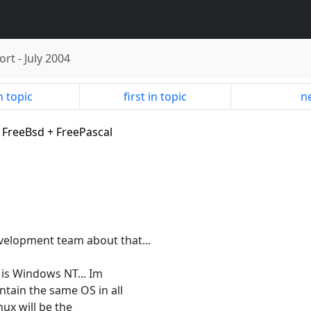
ort
-
July 2004
n topic
first in topic
ne
+ FreeBsd + FreePascal
evelopment team about that...
is Windows NT... Im
tain the same OS in all
inux will be the