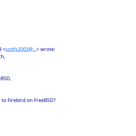
3 <
szdfs2003@...
> wrote:
th,
eBSD,
 to Firebird on FreeBSD?