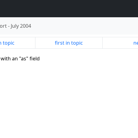
ort
-
July 2004
n topic
first in topic
ne
with an "as" field