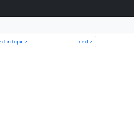
xt in topic
next