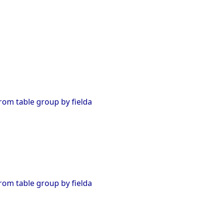
from table group by fielda
from table group by fielda