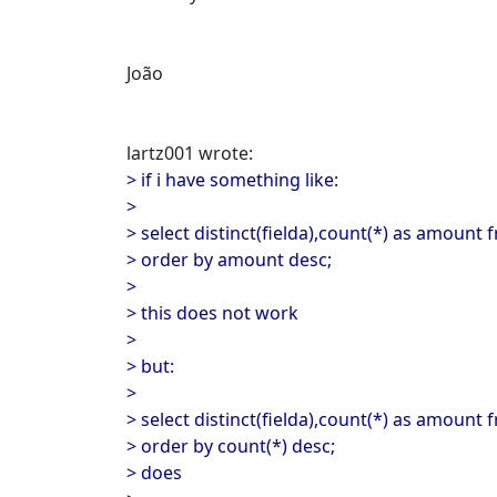
João
lartz001 wrote:
> if i have something like:
>
> select distinct(fielda),count(*) as amount 
> order by amount desc;
>
> this does not work
>
> but:
>
> select distinct(fielda),count(*) as amount 
> order by count(*) desc;
> does