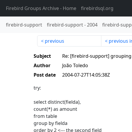
Firebird Groups Archive
- Home
firebirdsql.org
firebird-support
firebird-support
-
2004
firebird-supp
previous
previous i
Subject
Re: [firebird-support] grouping 
Author
João Toledo
Post date
2004-07-27T14:05:38Z
try:
select distinct(fielda),
count(*) as amount
from table
group by fielda
order by 2 <--- the second field