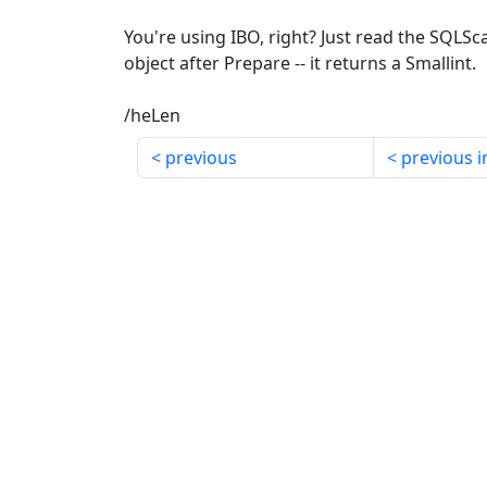
You're using IBO, right? Just read the SQLS
object after Prepare -- it returns a Smallint.
/heLen
previous
previous i