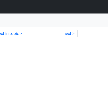
xt in topic
next