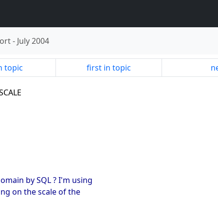
ort
-
July 2004
n topic
first in topic
ne
 SCALE
 domain by SQL ? I'm using
ng on the scale of the