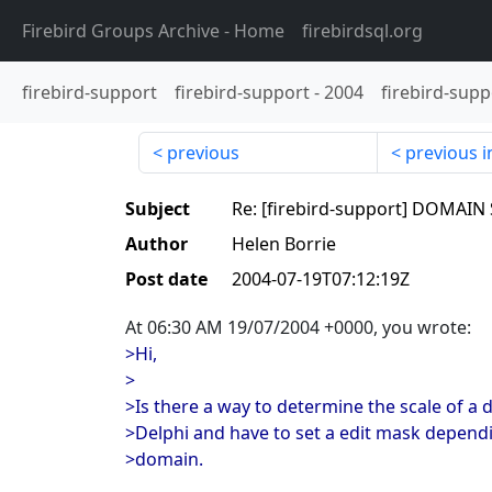
Firebird Groups Archive
- Home
firebirdsql.org
firebird-support
firebird-support
-
2004
firebird-supp
previous
previous i
Subject
Re: [firebird-support] DOMAIN
Author
Helen Borrie
Post date
2004-07-19T07:12:19Z
At 06:30 AM 19/07/2004 +0000, you wrote:
>Hi,
>
>Is there a way to determine the scale of a
>Delphi and have to set a edit mask dependi
>domain.