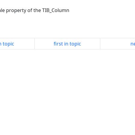
cale property of the TIB_Column
n topic
first in topic
ne