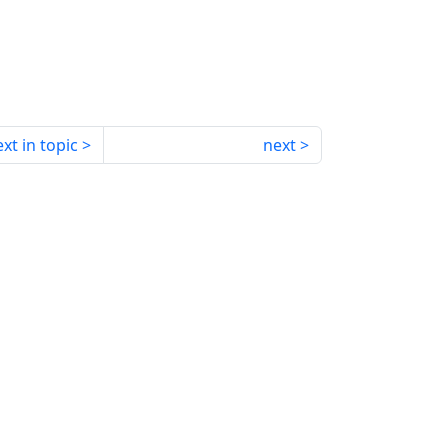
xt in topic
next