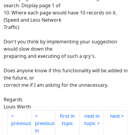
search. Display page 1 of
10. Where each page would have 10 records on it.
(Speed and Less Network
Traffic)
Don't you think by implementing your suggestion
would slow down the
preparing and executing of such a qry's.
Does anyone know if this functionality will be added in
the future, or
correct me if I am asking for the unnecessary.
Regards
Louis Werth
first in
next in
next
previous
previous
topic
topic
in