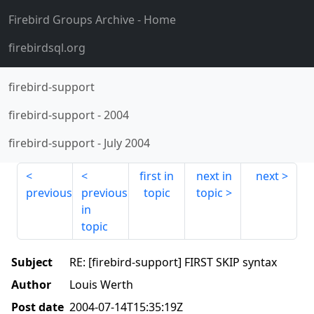
Firebird Groups Archive
- Home
firebirdsql.org
firebird-support
firebird-support
-
2004
firebird-support
-
July 2004
first in
next in
next
previous
previous
topic
topic
in
topic
Subject
RE: [firebird-support] FIRST SKIP syntax
Author
Louis Werth
Post date
2004-07-14T15:35:19Z