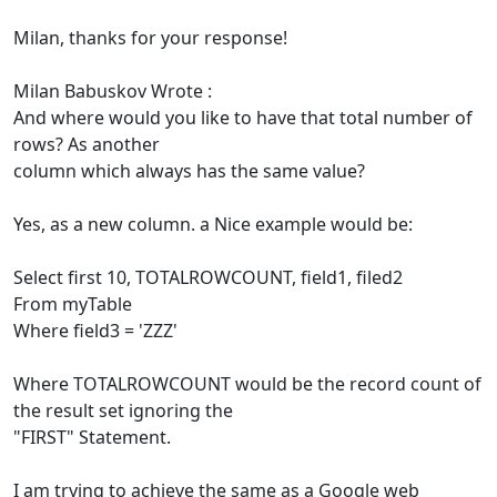
Milan, thanks for your response!
Milan Babuskov Wrote :
And where would you like to have that total number of
rows? As another
column which always has the same value?
Yes, as a new column. a Nice example would be:
Select first 10, TOTALROWCOUNT, field1, filed2
From myTable
Where field3 = 'ZZZ'
Where TOTALROWCOUNT would be the record count of
the result set ignoring the
"FIRST" Statement.
I am trying to achieve the same as a Google web