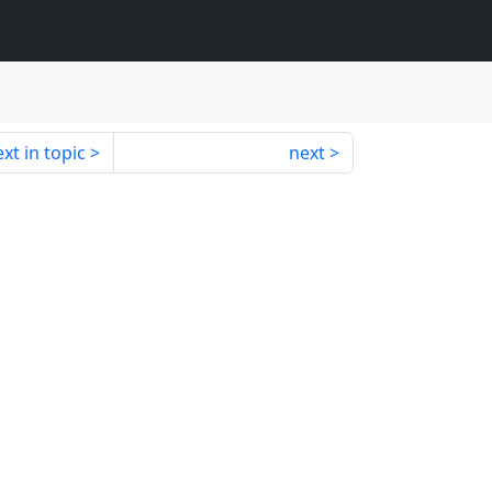
xt in topic
next