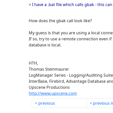
> I have a .bat file which calls gbak - this c
How does the gbak call look like?
My guess is that you are using a local conne
If so, try to use a remote connection even if
database is local.
HTH,
Thomas Steinmaurer
LogManager Series - Logging/Auditing Suit
InterBase, Firebird, Advantage Database an
Upscene Productions
http://www.upscene.com
previous
previous i