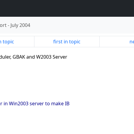
ort
-
July 2004
n topic
first in topic
ne
eduler, GBAK and W2003 Server
er in Win2003 server to make IB