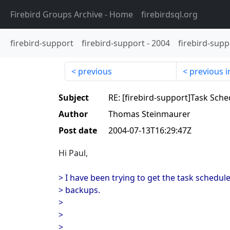
Firebird Groups Archive
- Home
firebirdsql.org
firebird-support
firebird-support
-
2004
firebird-supp
previous
previous i
Subject
RE: [firebird-support]Task Sch
Author
Thomas Steinmaurer
Post date
2004-07-13T16:29:47Z
Hi Paul,
> I have been trying to get the task schedul
> backups.
>
>
>