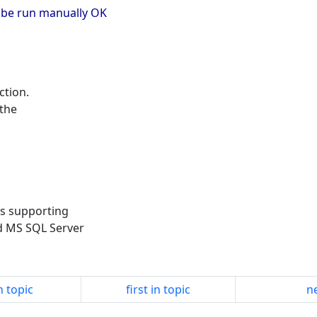
an be run manually OK
ction.
 the
es supporting
d MS SQL Server
n topic
first in topic
ne