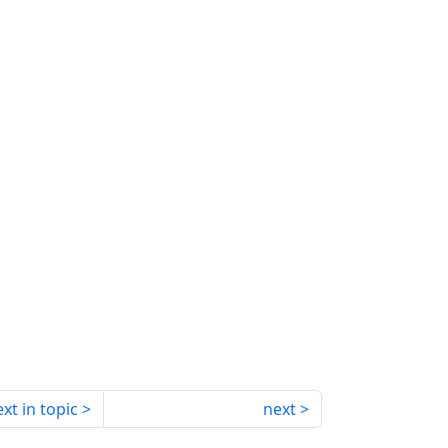
xt in topic
next