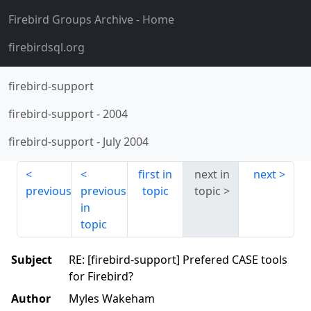
Firebird Groups Archive
- Home
firebirdsql.org
firebird-support
firebird-support
-
2004
firebird-support
-
July 2004
first in
next in
next
previous
previous
topic
topic
in
topic
Subject
RE: [firebird-support] Prefered CASE tools
for Firebird?
Author
Myles Wakeham