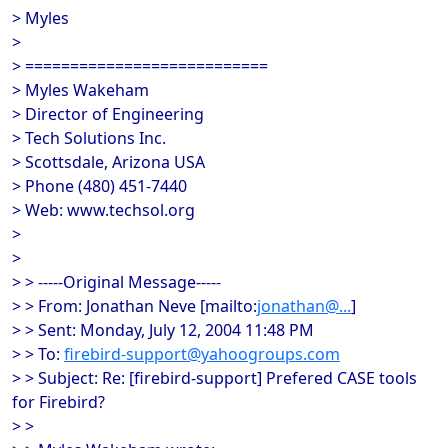
> Myles
>
> ===========================
> Myles Wakeham
> Director of Engineering
> Tech Solutions Inc.
> Scottsdale, Arizona USA
> Phone (480) 451-7440
> Web: www.techsol.org
>
>
> > -----Original Message-----
> > From: Jonathan Neve [mailto:
jonathan@...
]
> > Sent: Monday, July 12, 2004 11:48 PM
> > To:
firebird-support@yahoogroups.com
> > Subject: Re: [firebird-support] Prefered CASE tools
for Firebird?
> >