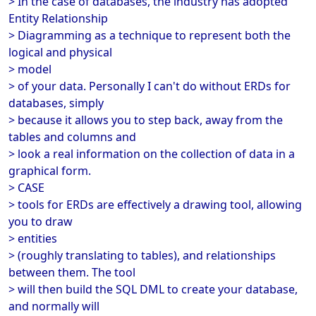
> In the case of databases, the industry has adopted
Entity Relationship
> Diagramming as a technique to represent both the
logical and physical
> model
> of your data. Personally I can't do without ERDs for
databases, simply
> because it allows you to step back, away from the
tables and columns and
> look a real information on the collection of data in a
graphical form.
> CASE
> tools for ERDs are effectively a drawing tool, allowing
you to draw
> entities
> (roughly translating to tables), and relationships
between them. The tool
> will then build the SQL DML to create your database,
and normally will