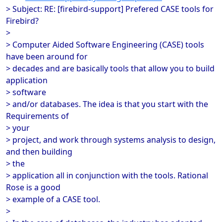
> Subject: RE: [firebird-support] Prefered CASE tools for
Firebird?
>
> Computer Aided Software Engineering (CASE) tools
have been around for
> decades and are basically tools that allow you to build
application
> software
> and/or databases. The idea is that you start with the
Requirements of
> your
> project, and work through systems analysis to design,
and then building
> the
> application all in conjunction with the tools. Rational
Rose is a good
> example of a CASE tool.
>