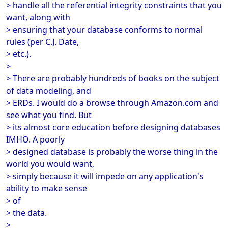
> handle all the referential integrity constraints that you
want, along with
> ensuring that your database conforms to normal
rules (per C.J. Date,
> etc.).
>
> There are probably hundreds of books on the subject
of data modeling, and
> ERDs. I would do a browse through Amazon.com and
see what you find. But
> its almost core education before designing databases
IMHO. A poorly
> designed database is probably the worse thing in the
world you would want,
> simply because it will impede on any application's
ability to make sense
> of
> the data.
>