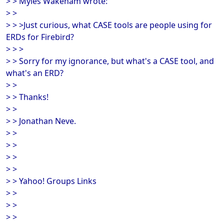
> > Myles Wakeham wrote:
> >
> > >Just curious, what CASE tools are people using for
ERDs for Firebird?
> > >
> > Sorry for my ignorance, but what's a CASE tool, and
what's an ERD?
> >
> > Thanks!
> >
> > Jonathan Neve.
> >
> >
> >
> >
> > Yahoo! Groups Links
> >
> >
> >