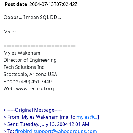
Post date
2004-07-13T07:02:42Z
Ooops... I mean SQL DDL.
Myles
===========================
Myles Wakeham
Director of Engineering
Tech Solutions Inc.
Scottsdale, Arizona USA
Phone (480) 451-7440
Web: www.techsol.org
> -----Original Message-----
> From: Myles Wakeham [mailto:
myles@...
]
> Sent: Tuesday, July 13, 2004 12:01 AM
> To:
firebird-support@yahoogroups.com