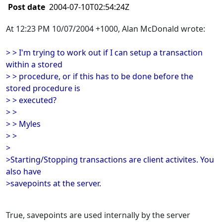
Post date
2004-07-10T02:54:24Z
At 12:23 PM 10/07/2004 +1000, Alan McDonald wrote:
> > I'm trying to work out if I can setup a transaction
within a stored
> > procedure, or if this has to be done before the
stored procedure is
> > executed?
> >
> > Myles
> >
>
>Starting/Stopping transactions are client activites. You
also have
>savepoints at the server.
True, savepoints are used internally by the server