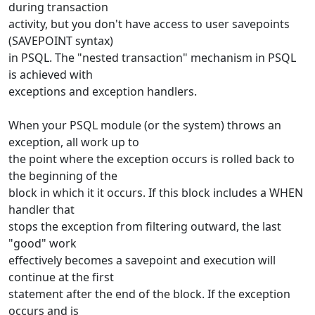
during transaction
activity, but you don't have access to user savepoints
(SAVEPOINT syntax)
in PSQL. The "nested transaction" mechanism in PSQL
is achieved with
exceptions and exception handlers.
When your PSQL module (or the system) throws an
exception, all work up to
the point where the exception occurs is rolled back to
the beginning of the
block in which it it occurs. If this block includes a WHEN
handler that
stops the exception from filtering outward, the last
"good" work
effectively becomes a savepoint and execution will
continue at the first
statement after the end of the block. If the exception
occurs and is