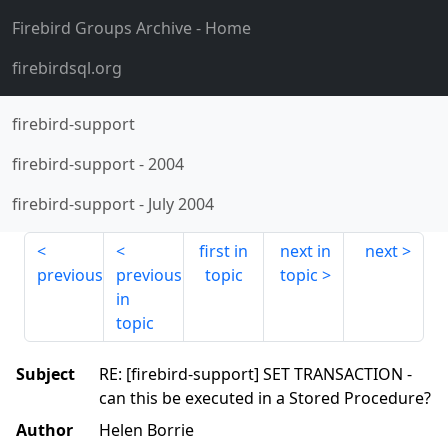
Firebird Groups Archive
- Home
firebirdsql.org
firebird-support
firebird-support
-
2004
firebird-support
-
July 2004
first in
next in
next
previous
previous
topic
topic
in
topic
Subject
RE: [firebird-support] SET TRANSACTION -
can this be executed in a Stored Procedure?
Author
Helen Borrie