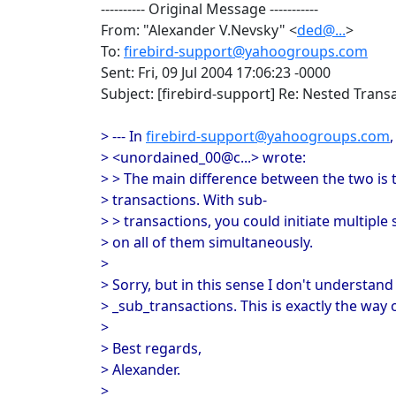
---------- Original Message -----------
From: "Alexander V.Nevsky" <
ded@...
>
To:
firebird-support@yahoogroups.com
Sent: Fri, 09 Jul 2004 17:06:23 -0000
Subject: [firebird-support] Re: Nested Trans
> --- In
firebird-support@yahoogroups.com
> <unordained_00@c...> wrote:
> > The main difference between the two is 
> transactions. With sub-
> > transactions, you could initiate multipl
> on all of them simultaneously.
>
> Sorry, but in this sense I don't understa
> _sub_transactions. This is exactly the way 
>
> Best regards,
> Alexander.
>