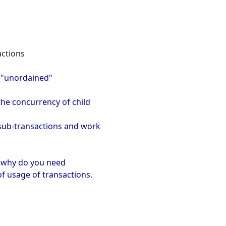
actions
, "unordained"
the concurrency of child
e sub-transactions and work
nd why do you need
of usage of transactions.