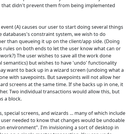
-- that didn't prevent them from being implemented
event (A) causes our user to start doing several things
he databases's constraint system, we wish to do
er than queueing it up on the client/app side. (Doing
s rules on both ends to let the user know what can or
t work?) The user wishes to save all the work done
al semantics) but wishes to have 'undo' functionality
may want to back up in a wizard screen (undoing what a
one with savepoints. But savepoints will not allow her
rd screens at the same time. If she backs up in one, it
her. Two individual transactions would allow this, but
s a block.
special screens, and wizards ... many of which include
he user needed to know that changes would be undoable
ion environment". I'm invisioning a sort of desktop in