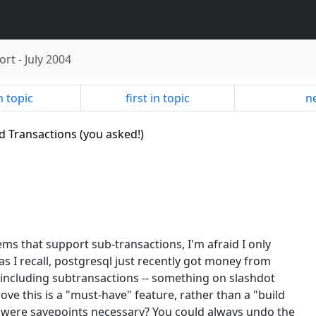
ort
-
July 2004
n topic
first in topic
ne
ed Transactions (you asked!)
ems that support sub-transactions, I'm afraid I only
as I recall, postgresql just recently got money from
including subtransactions -- something on slashdot
ove this is a "must-have" feature, rather than a "build
d, were savepoints necessary? You could always undo the