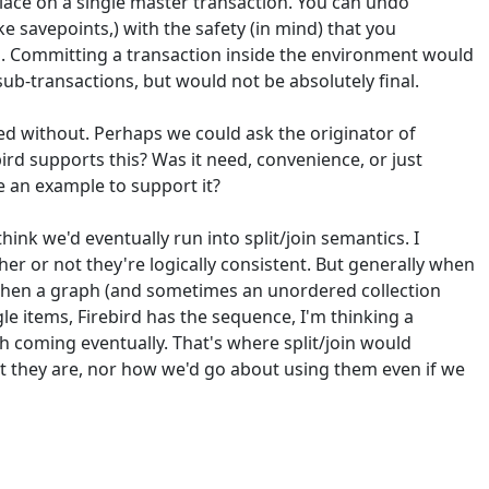
 place on a single master transaction. You can undo
ke savepoints,) with the safety (in mind) that you
o. Committing a transaction inside the environment would
sub-transactions, but would not be absolutely final.
ived without. Perhaps we could ask the originator of
ebird supports this? Was it need, convenience, or just
re an example to support it?
hink we'd eventually run into split/join semantics. I
r or not they're logically consistent. But generally when
e, then a graph (and sometimes an unordered collection
le items, Firebird has the sequence, I'm thinking a
ph coming eventually. That's where split/join would
ct they are, nor how we'd go about using them even if we