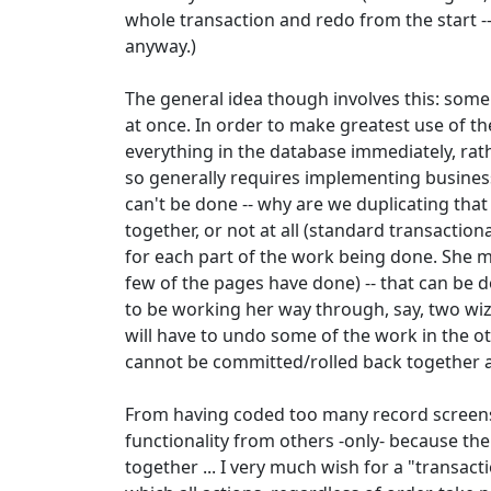
whole transaction and redo from the start 
anyway.)
The general idea though involves this: some 
at once. In order to make greatest use of t
everything in the database immediately, rath
so generally requires implementing busines
can't be done -- why are we duplicating tha
together, or not at all (standard transaction
for each part of the work being done. She 
few of the pages have done) -- that can be d
to be working her way through, say, two wiza
will have to undo some of the work in the ot
cannot be committed/rolled back together a
From having coded too many record screens, 
functionality from others -only- because t
together ... I very much wish for a "transact