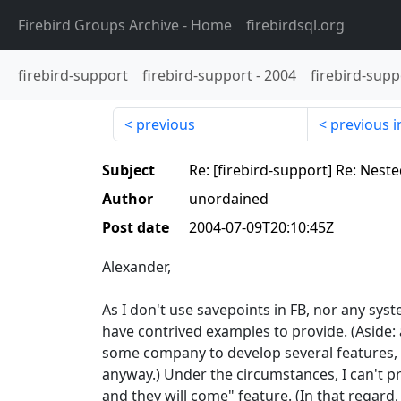
Firebird Groups Archive
- Home
firebirdsql.org
firebird-support
firebird-support
-
2004
firebird-supp
previous
previous i
Subject
Re: [firebird-support] Re: Nest
Author
unordained
Post date
2004-07-09T20:10:45Z
Alexander,
As I don't use savepoints in FB, nor any syst
have contrived examples to provide. (Aside: 
some company to develop several features, 
anyway.) Under the circumstances, I can't pr
and they will come" feature. (In that regar