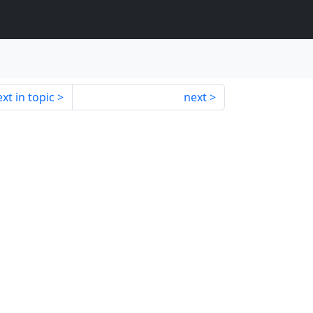
xt in topic
next