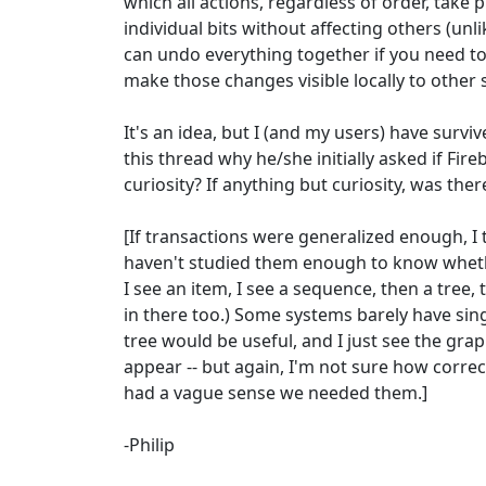
which all actions, regardless of order, take
individual bits without affecting others (unli
can undo everything together if you need t
make those changes visible locally to other 
It's an idea, but I (and my users) have surv
this thread why he/she initially asked if Fir
curiosity? If anything but curiosity, was the
[If transactions were generalized enough, I t
haven't studied them enough to know whethe
I see an item, I see a sequence, then a tre
in there too.) Some systems barely have sing
tree would be useful, and I just see the gra
appear -- but again, I'm not sure how corre
had a vague sense we needed them.]
-Philip