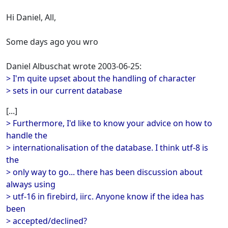
Hi Daniel, All,
Some days ago you wro
Daniel Albuschat wrote 2003-06-25:
> I'm quite upset about the handling of character
> sets in our current database
[...]
> Furthermore, I'd like to know your advice on how to
handle the
> internationalisation of the database. I think utf-8 is
the
> only way to go... there has been discussion about
always using
> utf-16 in firebird, iirc. Anyone know if the idea has
been
> accepted/declined?