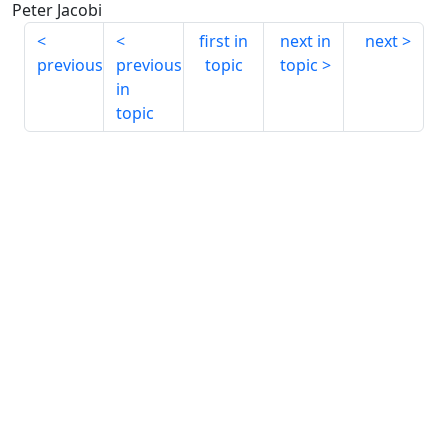
Peter Jacobi
first in
next in
next
previous
previous
topic
topic
in
topic