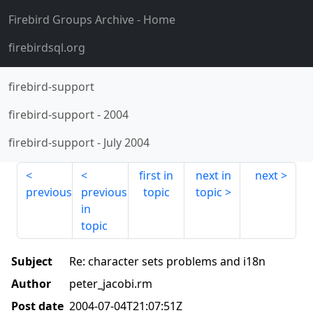
Firebird Groups Archive
- Home
firebirdsql.org
firebird-support
firebird-support
-
2004
firebird-support
-
July 2004
first in
next in
next
previous
previous
topic
topic
in
topic
Subject
Re: character sets problems and i18n
Author
peter_jacobi.rm
Post date
2004-07-04T21:07:51Z