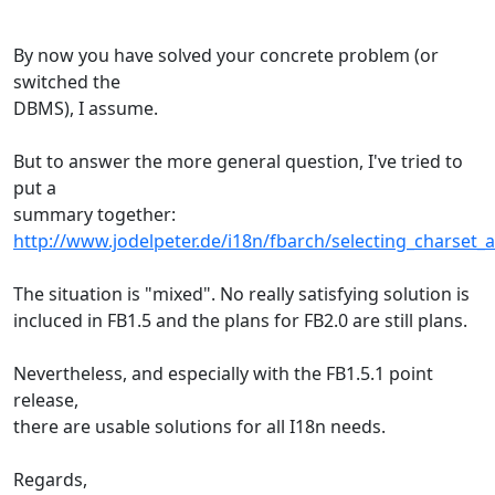
By now you have solved your concrete problem (or
switched the
DBMS), I assume.
But to answer the more general question, I've tried to
put a
summary together:
http://www.jodelpeter.de/i18n/fbarch/selecting_charset_a
The situation is "mixed". No really satisfying solution is
incluced in FB1.5 and the plans for FB2.0 are still plans.
Nevertheless, and especially with the FB1.5.1 point
release,
there are usable solutions for all I18n needs.
Regards,